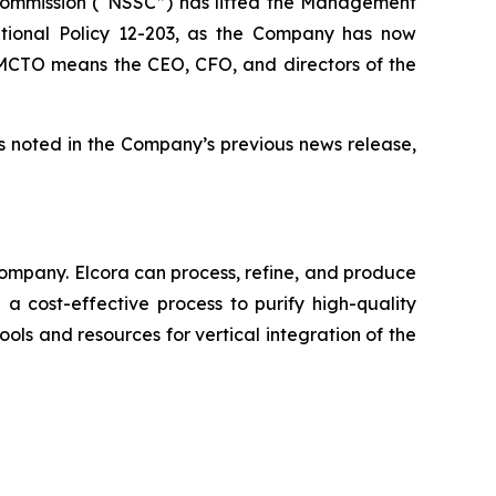
 Commission (“NSSC”) has lifted the Management
tional Policy 12-203, as the Company has now
he MCTO means the CEO, CFO, and directors of the
s noted in the Company’s previous news release,
ompany. Elcora can process, refine, and produce
a cost-effective process to purify high-quality
ols and resources for vertical integration of the