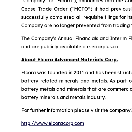
"Company" or "Elcora"), announces that the Co
Cease Trade Order (“MCTO”) it had previousl
successfully completed all requisite filings fo
Company are no longer prevented from trading
The Company’s Annual Financials and Interim Fi
and are publicly available on sedarplus.ca.
About Elcora Advanced Materials Corp.
Elcora was founded in 2011 and has been structu
battery related minerals and metals. As part of
battery metals and minerals that are commerciall
battery minerals and metals industry.
For further information please visit the company'
http://www.elcoracorp.com