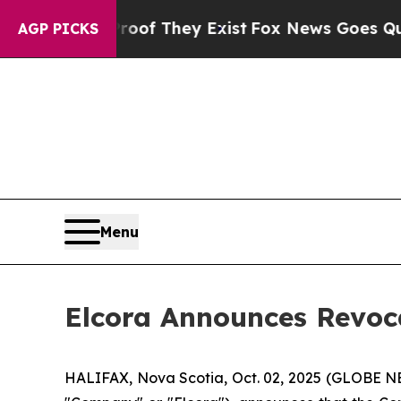
ers no Proof They Exist
Fox News Goes Quiet as '
AGP PICKS
Menu
Elcora Announces Revoc
HALIFAX, Nova Scotia, Oct. 02, 2025 (GLOBE 