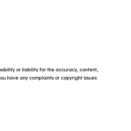
ility or liability for the accuracy, content,
f you have any complaints or copyright issues