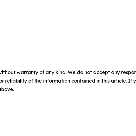
without warranty of any kind. We do not accept any responsib
r reliability of the information contained in this article. I
 above.