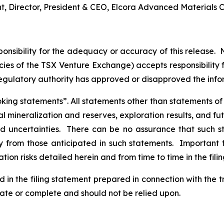
nt, Director, President & CEO, Elcora Advanced Materials C
nsibility for the adequacy or accuracy of this release. 
licies of the TSX Venture Exchange) accepts responsibility
regulatory authority has approved or disapproved the inf
ng statements”. All statements other than statements of his
al mineralization and reserves, exploration results, and fu
and uncertainties. There can be no assurance that such 
ly from those anticipated in such statements. Important f
tion risks detailed herein and from time to time in the fili
d in the filing statement prepared in connection with the 
rate or complete and should not be relied upon.