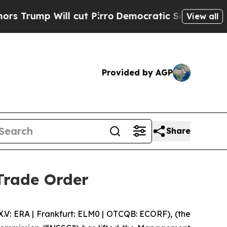
mp Will cut Pirro
Democratic Socialists of Amer
View all
Provided by AGP
Share
Trade Order
 ERA | Frankfurt: ELM0 | OTCQB: ECORF), (the