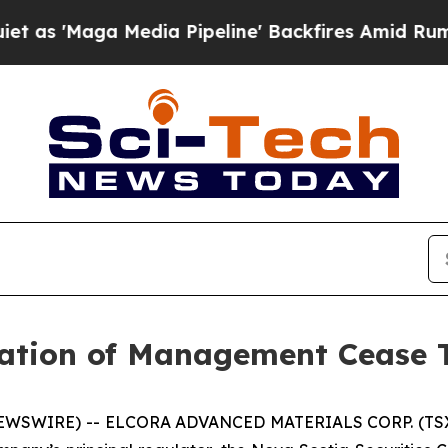
Maga Media Pipeline' Backfires Amid Rumors Tru
ation of Management Cease 
NEWSWIRE) -- ELCORA ADVANCED MATERIALS CORP. (TSX.V: