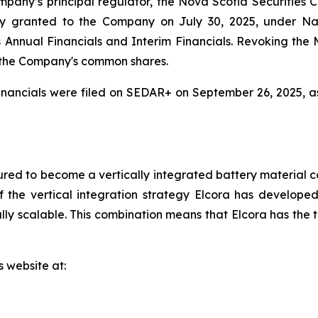
mpany’s principal regulator, the Nova Scotia Securities
y granted to the Company on July 30, 2025, under Na
r its Annual Financials and Interim Financials. Revoking t
 the Company's common shares.
nancials were filed on SEDAR+ on September 26, 2025, a
red to become a vertically integrated battery material c
 the vertical integration strategy Elcora has developed 
y scalable. This combination means that Elcora has the to
s website at: