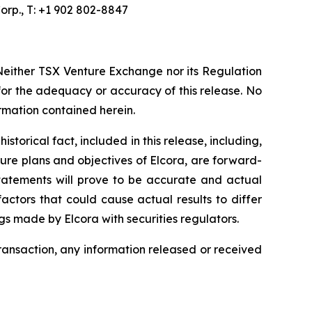
orp., T: +1 902 802-8847
Neither TSX Venture Exchange nor its Regulation
 for the adequacy or accuracy of this release. No
ormation contained herein.
torical fact, included in this release, including,
ture plans and objectives of Elcora, are forward-
statements will prove to be accurate and actual
actors that could cause actual results to differ
ngs made by Elcora with securities regulators.
transaction, any information released or received