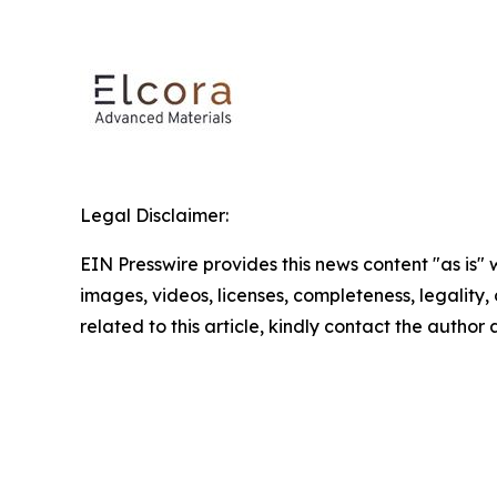
Legal Disclaimer:
EIN Presswire provides this news content "as is" 
images, videos, licenses, completeness, legality, o
related to this article, kindly contact the author