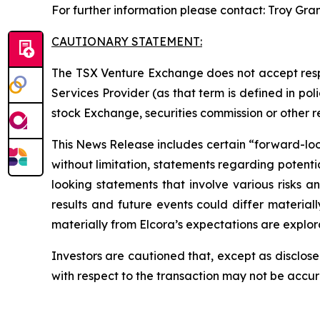
For further information please contact: Troy Gra
CAUTIONARY STATEMENT:
The TSX Venture Exchange does not accept respo
Services Provider (as that term is defined in po
stock Exchange, securities commission or other 
This News Release includes certain “forward-looki
without limitation, statements regarding potenti
looking statements that involve various risks 
results and future events could differ material
materially from Elcora’s expectations are explora
Investors are cautioned that, except as disclose
with respect to the transaction may not be accu