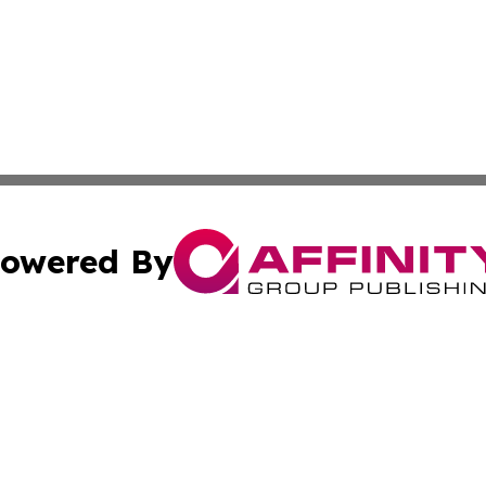
owered By
ubmit Press Release
Terms & Conditions
Copyright/DMCA
 Inc. dba Affinity Group Publishing & Sci-Tech News Toda
Cookie Settings / Your Privacy Choices