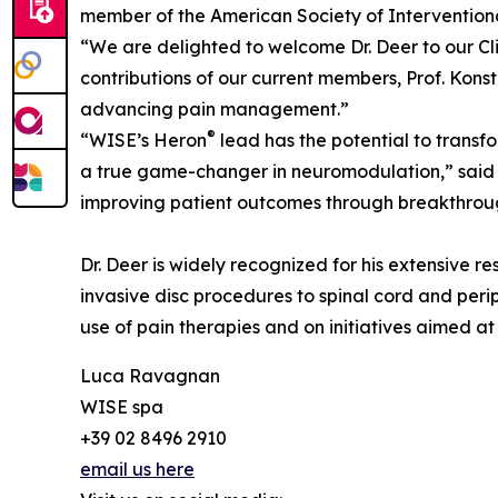
member of the American Society of Interventiona
“We are delighted to welcome Dr. Deer to our Cl
contributions of our current members, Prof. Konst
advancing pain management.”
®
“WISE’s Heron
lead has the potential to transf
a true game-changer in neuromodulation,” said D
improving patient outcomes through breakthrou
Dr. Deer is widely recognized for his extensive r
invasive disc procedures to spinal cord and perip
use of pain therapies and on initiatives aimed a
Luca Ravagnan
WISE spa
+39 02 8496 2910
email us here