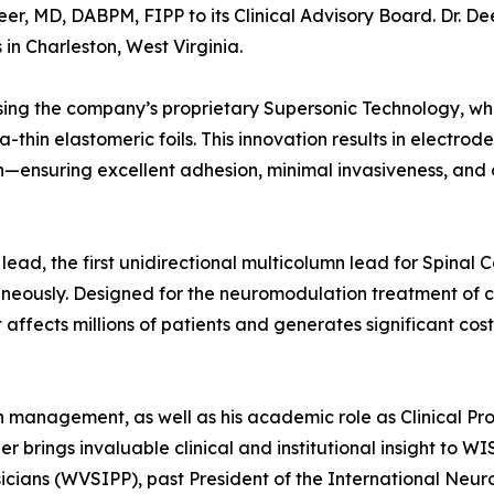
, MD, DABPM, FIPP to its Clinical Advisory Board. Dr. Dee
in Charleston, West Virginia.
ing the company’s proprietary Supersonic Technology, wh
ra-thin elastomeric foils. This innovation results in electrod
n—ensuring excellent adhesion, minimal invasiveness, and
lead, the first unidirectional multicolumn lead for Spinal 
neously. Designed for the neuromodulation treatment of c
affects millions of patients and generates significant cost
in management, as well as his academic role as Clinical Pro
er brings invaluable clinical and institutional insight to W
ysicians (WVSIPP), past President of the International Neu