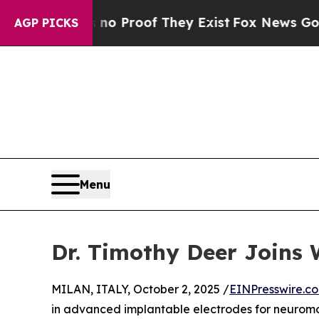
t Offers no Proof They Exist
Fox News Goes Quiet
AGP PICKS
Menu
Dr. Timothy Deer Joins 
MILAN, ITALY, October 2, 2025 /
EINPresswire.c
in advanced implantable electrodes for neuromo