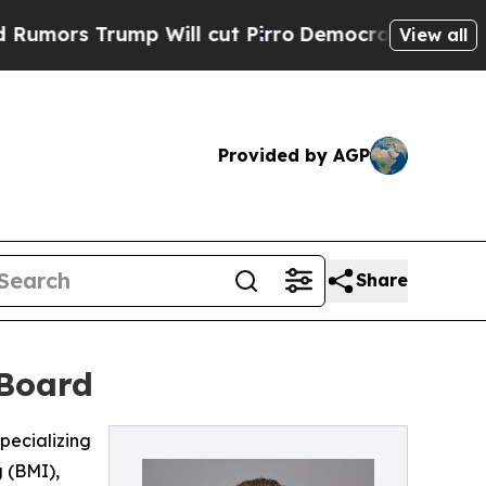
s Trump Will cut Pirro
Democratic Socialists of
View all
Provided by AGP
Share
 Board
pecializing
 (BMI),