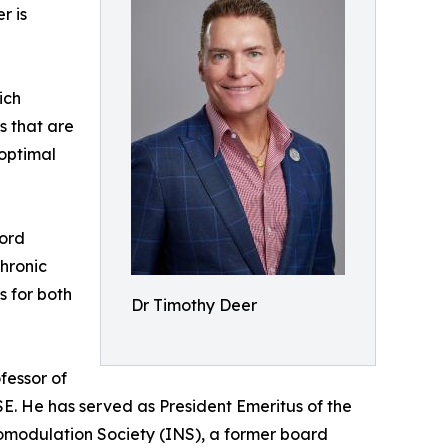
r is
ich
es that are
 optimal
Cord
hronic
s for both
Dr Timothy Deer
fessor of
ISE. He has served as President Emeritus of the
romodulation Society (INS), a former board