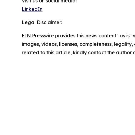
Visit us on social media:
LinkedIn
Legal Disclaimer:
EIN Presswire provides this news content "as is" 
images, videos, licenses, completeness, legality, o
related to this article, kindly contact the author