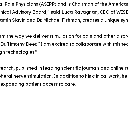
l Pain Physicians (ASIPP) and is Chairman of the America
inical Advisory Board,” said Luca Ravagnan, CEO of WISE.
antin Slavin and Dr. Michael Fishman, creates a unique syne
orm the way we deliver stimulation for pain and other diso
r. Timothy Deer. “I am excited to collaborate with this t
gh technologies.”
esearch, published in leading scientific journals and online
heral nerve stimulation. In addition to his clinical work, 
t expanding patient access to care.