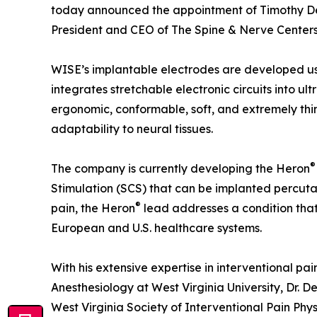
today announced the appointment of Timothy Deer
President and CEO of The Spine & Nerve Centers 
WISE’s implantable electrodes are developed us
integrates stretchable electronic circuits into ult
ergonomic, conformable, soft, and extremely thi
adaptability to neural tissues.
®
The company is currently developing the Heron
Stimulation (SCS) that can be implanted percuta
®
pain, the Heron
lead addresses a condition that 
European and U.S. healthcare systems.
With his extensive expertise in interventional pa
Anesthesiology at West Virginia University, Dr. De
West Virginia Society of Interventional Pain Ph