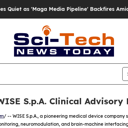
 as 'Maga Media Pipeline' Backfires Amid Rumor
WISE S.p.A. Clinical Advisory
om
/ -- WISE S.p.A., a pioneering medical device company s
nitoring, neuromodulation, and brain-machine interfacing