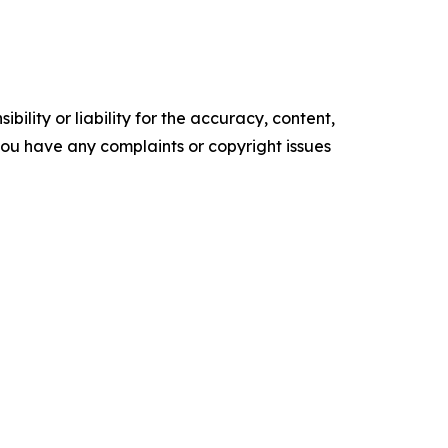
ility or liability for the accuracy, content,
f you have any complaints or copyright issues