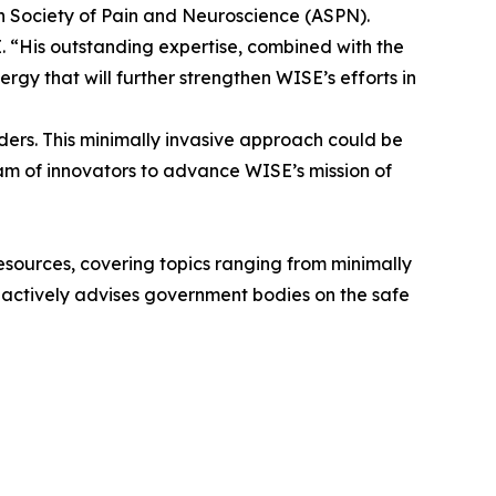
n Society of Pain and Neuroscience (ASPN).
 “His outstanding expertise, combined with the
rgy that will further strengthen WISE’s efforts in
rders. This minimally invasive approach could be
eam of innovators to advance WISE’s mission of
 resources, covering topics ranging from minimally
he actively advises government bodies on the safe