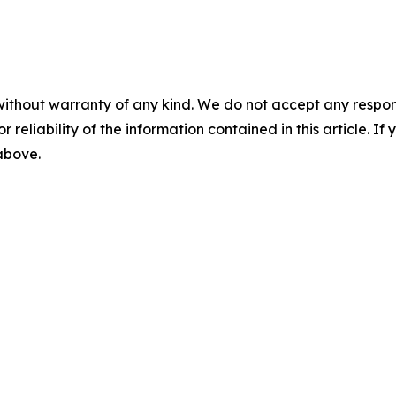
without warranty of any kind. We do not accept any responsib
r reliability of the information contained in this article. I
 above.