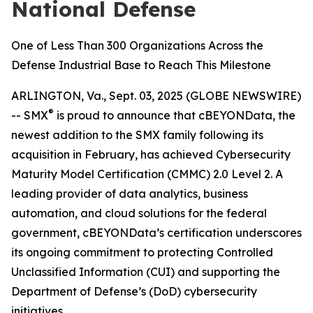
National Defense
One of Less Than 300 Organizations Across the
Defense Industrial Base to Reach This Milestone
ARLINGTON, Va., Sept. 03, 2025 (GLOBE NEWSWIRE)
®
-- SMX
is proud to announce that cBEYONData, the
newest addition to the SMX family following its
acquisition in February, has achieved Cybersecurity
Maturity Model Certification (CMMC) 2.0 Level 2. A
leading provider of data analytics, business
automation, and cloud solutions for the federal
government, cBEYONData’s certification underscores
its ongoing commitment to protecting Controlled
Unclassified Information (CUI) and supporting the
Department of Defense’s (DoD) cybersecurity
initiatives.