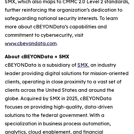
SMX, which also maps to CMMC 2.0 Level 2 standards,
further reinforcing the organization’s dedication to
safeguarding national security interests. To learn
more about cBEYONData’s capabilities and
commitment to cybersecurity, visit
www.cbeyondata.com
.
About cBEYONData + SMX
cBEYONData is a subsidiary of
SMX
, an industry
leader providing digital solutions for mission-oriented
clients, operating in close proximity to a vast set of
clients across the United States and around the
globe. Acquired by SMX in 2025, cBEYONData
focuses on providing high-quality, data-driven
solutions to the federal government. With a
specialization in business process automation,
analytics, cloud enablement, and financial