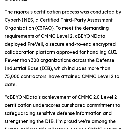
The rigorous certification process was conducted by
CyberNINES, a Certified Third-Party Assessment
Organization (C3PAO). To meet the demanding
requirements of CMMC Level 2, cBEYONData
deployed PreVeil, a secure end-to-end encrypted
collaboration platform approved for handling CUI.
Fewer than 300 organizations across the Defense
Industrial Base (DIB), which includes more than
75,000 contractors, have attained CMMC Level 2 to
date.
“cBEYONData’s achievement of CMMC 2.0 Level 2
certification underscores our shared commitment to
safeguarding sensitive defense information and
strengthening the DIB. I'm proud we're among the