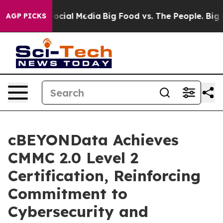
sages on Social Media
Big Food vs. The People. Big Foo
AGP PICKS
cBEYONData Achieves
CMMC 2.0 Level 2
Certification, Reinforcing
Commitment to
Cybersecurity and