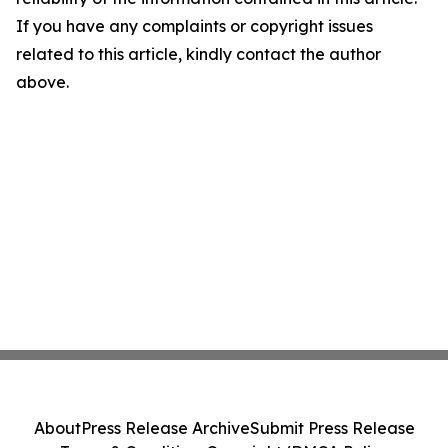
If you have any complaints or copyright issues
related to this article, kindly contact the author
above.
About
Press Release Archive
Submit Press Release