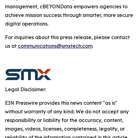
management, cBEYONData empowers agencies to
achieve mission success through smarter, more secure
digital operations.
For inquiries about this press release, please contact
us at
communications@smxtech.com
.
Legal Disclaimer:
EIN Presswire provides this news content "as is"
without warranty of any kind. We do not accept any
responsibility or liability for the accuracy, content,
images, videos, licenses, completeness, legality, or
reliability of the information contained in this article.