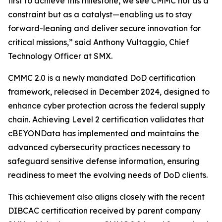
first to achieve this milestone, we see CMMC not as a
constraint but as a catalyst—enabling us to stay
forward-leaning and deliver secure innovation for
critical missions,” said Anthony Vultaggio, Chief
Technology Officer at SMX.
CMMC 2.0 is a newly mandated DoD certification
framework, released in December 2024, designed to
enhance cyber protection across the federal supply
chain. Achieving Level 2 certification validates that
cBEYONData has implemented and maintains the
advanced cybersecurity practices necessary to
safeguard sensitive defense information, ensuring
readiness to meet the evolving needs of DoD clients.
This achievement also aligns closely with the recent
DIBCAC certification received by parent company