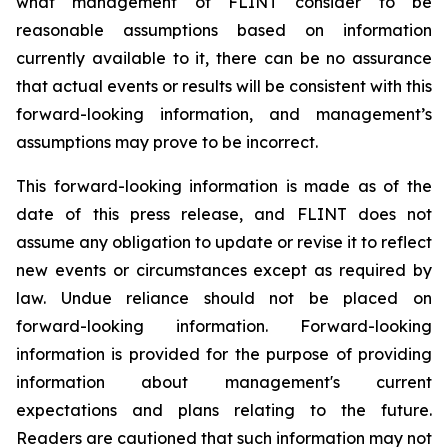
what management of FLINT consider to be
reasonable assumptions based on information
currently available to it, there can be no assurance
that actual events or results will be consistent with this
forward-looking information, and management’s
assumptions may prove to be incorrect.
This forward-looking information is made as of the
date of this press release, and FLINT does not
assume any obligation to update or revise it to reflect
new events or circumstances except as required by
law. Undue reliance should not be placed on
forward-looking information. Forward-looking
information is provided for the purpose of providing
information about management's current
expectations and plans relating to the future.
Readers are cautioned that such information may not