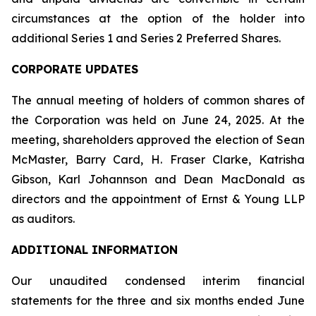
circumstances at the option of the holder into
additional Series 1 and Series 2 Preferred Shares.
CORPORATE UPDATES
The annual meeting of holders of common shares of
the Corporation was held on June 24, 2025. At the
meeting, shareholders approved the election of Sean
McMaster, Barry Card, H. Fraser Clarke, Katrisha
Gibson, Karl Johannson and Dean MacDonald as
directors and the appointment of Ernst & Young LLP
as auditors.
ADDITIONAL INFORMATION
Our unaudited condensed interim financial
statements for the three and six months ended June