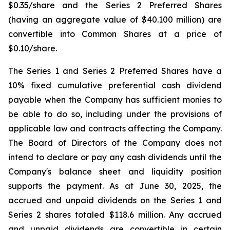
$0.35/share and the Series 2 Preferred Shares
(having an aggregate value of $40.100 million) are
convertible into Common Shares at a price of
$0.10/share.
The Series 1 and Series 2 Preferred Shares have a
10% fixed cumulative preferential cash dividend
payable when the Company has sufficient monies to
be able to do so, including under the provisions of
applicable law and contracts affecting the Company.
The Board of Directors of the Company does not
intend to declare or pay any cash dividends until the
Company's balance sheet and liquidity position
supports the payment. As at June 30, 2025, the
accrued and unpaid dividends on the Series 1 and
Series 2 shares totaled $118.6 million. Any accrued
and unpaid dividends are convertible in certain