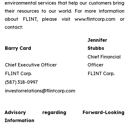
environmental services that help our customers bring
their resources to our world. For more information
about FLINT, please visit www.flintcorp.com or
contact:
Jennifer
Barry Card
Stubbs
Chief Financial
Chief Executive Officer
Officer
FLINT Corp.
FLINT Corp.
(587) 318-0997
investorrelations@flintcorp.com
Advisory regarding Forward-Looking
Information