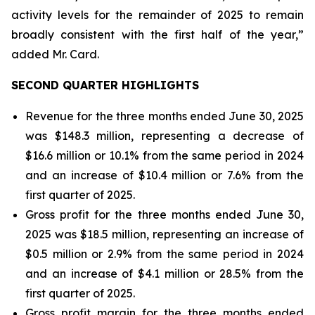
activity levels for the remainder of 2025 to remain
broadly consistent with the first half of the year,”
added Mr. Card.
SECOND QUARTER HIGHLIGHTS
Revenue for the three months ended June 30, 2025
was $148.3 million, representing a decrease of
$16.6 million or 10.1% from the same period in 2024
and an increase of $10.4 million or 7.6% from the
first quarter of 2025.
Gross profit for the three months ended June 30,
2025 was $18.5 million, representing an increase of
$0.5 million or 2.9% from the same period in 2024
and an increase of $4.1 million or 28.5% from the
first quarter of 2025.
Gross profit margin for the three months ended