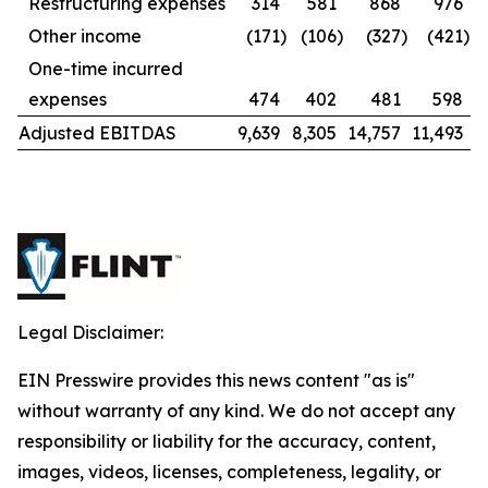
Restructuring expenses
314
581
868
976
Other income
(171
)
(106
)
(327
)
(421
)
One-time incurred
expenses
474
402
481
598
Adjusted EBITDAS
9,639
8,305
14,757
11,493
Legal Disclaimer:
EIN Presswire provides this news content "as is"
without warranty of any kind. We do not accept any
responsibility or liability for the accuracy, content,
images, videos, licenses, completeness, legality, or