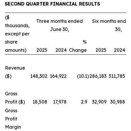
SECOND
QUARTER FINANCIAL RESULTS
($
Three months ended
Six months ende
thousands,
June 30,
30,
except per
share
%
amounts)
2025
2024
Change
2025
2024
C
Revenue
($)
148,302
164,922
(10.1
)
286,183
311,785
Gross
Profit ($)
18,508
17,978
2.9
32,909
30,988
Gross
Profit
Margin