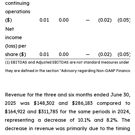
continuing
operations
($)
0.01
0.00
—
(0.02
)
(0.05
)
Net
income
(loss) per
share ($)
0.01
0.00
—
(0.02
)
(0.05
)
(1) EBITDAS and Adjusted EBITDAS are not standard
measures under IF
they are defined in the section "Advisory regarding Non-GAAP Financial
Revenue for the three and six months ended June 30,
2025 was $148,302 and $286,183 compared to
$164,922 and $311,785 for the same periods in 2024,
representing a decrease of 10.1% and 8.2%. The
decrease in revenue was primarily due to the timing