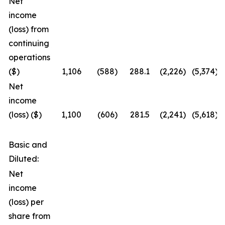
Net
income
(loss) from
continuing
operations
($)
1,106
(588
)
288.1
(2,226
)
(5,374
)
Net
income
(loss) ($)
1,100
(606
)
281.5
(2,241
)
(5,618
)
Basic and
Diluted:
Net
income
(loss) per
share from