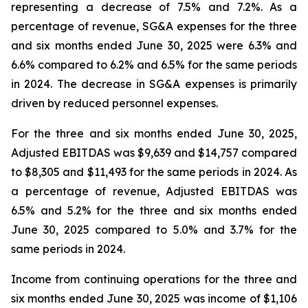
representing a decrease of 7.5% and 7.2%. As a
percentage of revenue, SG&A expenses for the three
and six months ended June 30, 2025 were 6.3% and
6.6% compared to 6.2% and 6.5% for the same periods
in 2024. The decrease in SG&A expenses is primarily
driven by reduced personnel expenses.
For the three and six months ended June 30, 2025,
Adjusted EBITDAS was $9,639 and $14,757 compared
to $8,305 and $11,493 for the same periods in 2024. As
a percentage of revenue, Adjusted EBITDAS was
6.5% and 5.2% for the three and six months ended
June 30, 2025 compared to 5.0% and 3.7% for the
same periods in 2024.
Income from continuing operations for the three and
six months ended June 30, 2025 was income of $1,106