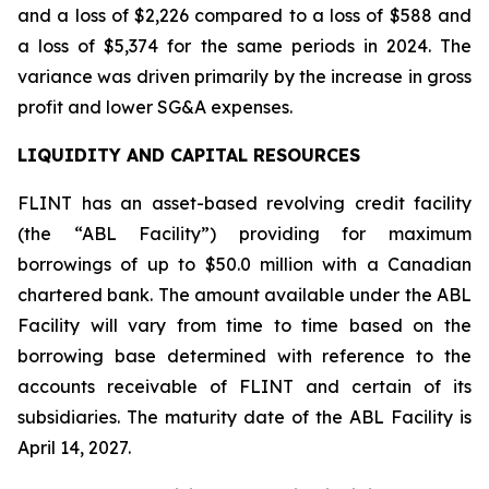
and a loss of $2,226 compared to a loss of $588 and
a loss of $5,374 for the same periods in 2024. The
variance was driven primarily by the increase in gross
profit and lower SG&A expenses.
LIQUIDITY AND CAPITAL RESOURCES
FLINT has an asset-based revolving credit facility
(the “ABL Facility”) providing for maximum
borrowings of up to $50.0 million with a Canadian
chartered bank. The amount available under the ABL
Facility will vary from time to time based on the
borrowing base determined with reference to the
accounts receivable of FLINT and certain of its
subsidiaries. The maturity date of the ABL Facility is
April 14, 2027.