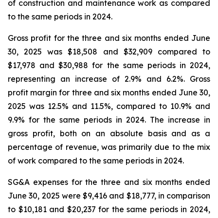
of construction and maintenance work as compared
to the same periods in 2024.
Gross profit for the three and six months ended June
30, 2025 was $18,508 and $32,909 compared to
$17,978 and $30,988 for the same periods in 2024,
representing an increase of 2.9% and 6.2%. Gross
profit margin for three and six months ended June 30,
2025 was 12.5% and 11.5%, compared to 10.9% and
9.9% for the same periods in 2024. The increase in
gross profit, both on an absolute basis and as a
percentage of revenue, was primarily due to the mix
of work compared to the same periods in 2024.
SG&A expenses for the three and six months ended
June 30, 2025 were $9,416 and $18,777, in comparison
to $10,181 and $20,237 for the same periods in 2024,