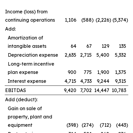
Income (loss) from
continuing operations
1,106
(588
)
(2,226
)
(5,374
)
Add:
Amortization of
intangible assets
64
67
129
135
Depreciation expense
2,635
2,715
5,400
5,332
Long-term incentive
plan expense
900
775
1,900
1,375
Interest expense
4,715
4,733
9,244
9,315
EBITDAS
9,420
7,702
14,447
10,783
Add (deduct):
Gain on sale of
property, plant and
equipment
(398
)
(274
)
(712
)
(443
)