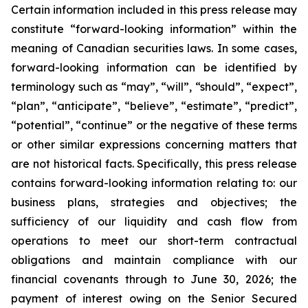
Certain information included in this press release may
constitute “forward-looking information” within the
meaning of Canadian securities laws. In some cases,
forward-looking information can be identified by
terminology such as “may”, “will”, “should”, “expect”,
“plan”, “anticipate”, “believe”, “estimate”, “predict”,
“potential”, “continue” or the negative of these terms
or other similar expressions concerning matters that
are not historical facts. Specifically, this press release
contains forward-looking information relating to: our
business plans, strategies and objectives; the
sufficiency of our liquidity and cash flow from
operations to meet our short-term contractual
obligations and maintain compliance with our
financial covenants through to June 30, 2026; the
payment of interest owing on the Senior Secured