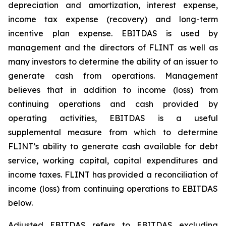
depreciation and amortization, interest expense,
income tax expense (recovery) and long-term
incentive plan expense. EBITDAS is used by
management and the directors of FLINT as well as
many investors to determine the ability of an issuer to
generate cash from operations. Management
believes that in addition to income (loss) from
continuing operations and cash provided by
operating activities, EBITDAS is a useful
supplemental measure from which to determine
FLINT’s ability to generate cash available for debt
service, working capital, capital expenditures and
income taxes. FLINT has provided a reconciliation of
income (loss) from continuing operations to EBITDAS
below.
Adjusted EBITDAS refers to EBITDAS excluding