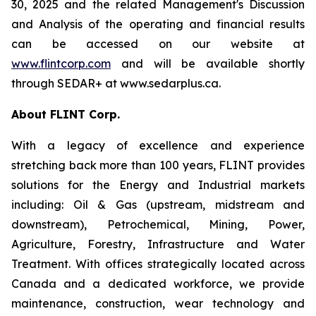
30, 2025 and the related Management's Discussion
and Analysis of the operating and financial results
can be accessed on our website at
www.flintcorp.com
and will be available shortly
through SEDAR+ at www.sedarplus.ca.
About FLINT Corp.
With a legacy of excellence and experience
stretching back more than 100 years, FLINT provides
solutions for the Energy and Industrial markets
including: Oil & Gas (upstream, midstream and
downstream), Petrochemical, Mining, Power,
Agriculture, Forestry, Infrastructure and Water
Treatment. With offices strategically located across
Canada and a dedicated workforce, we provide
maintenance, construction, wear technology and