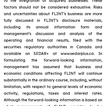
to the integration of acquired businesses. These
factors should not be considered exhaustive. Risks
and uncertainties about FLINT’s business are more
fully discussed in FLINT’s disclosure materials,
including its annual information form and
management’s discussion and analysis of the
operating and financial results, filed with the
securities regulatory authorities in Canada and
available on SEDAR+ at www.sedarplus.ca. In
formulating the forward-looking information,
management has assumed that business and
economic conditions affecting FLINT will continue
substantially in the ordinary course, including, without
limitation, with respect to general levels of economic
activity, regulations, taxes and interest rates.
Although the forward-looking information is based on