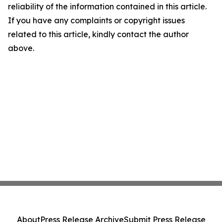
reliability of the information contained in this article.
If you have any complaints or copyright issues
related to this article, kindly contact the author
above.
About
Press Release Archive
Submit Press Release