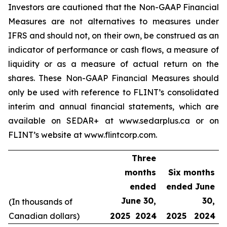
Investors are cautioned that the Non-GAAP Financial
Measures are not alternatives to measures under
IFRS and should not, on their own, be construed as an
indicator of performance or cash flows, a measure of
liquidity or as a measure of actual return on the
shares. These Non-GAAP Financial Measures should
only be used with reference to FLINT’s consolidated
interim and annual financial statements, which are
available on SEDAR+ at www.sedarplus.ca or on
FLINT’s website at www.flintcorp.com.
Three
months
Six months
ended
ended June
June 30,
30,
(In thousands of
Canadian dollars)
2025
2024
2025
2024