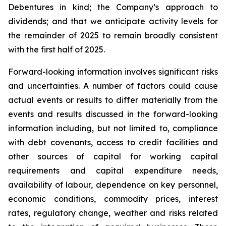
Debentures in kind; the Company’s approach to
dividends; and that we anticipate activity levels for
the remainder of 2025 to remain broadly consistent
with the first half of 2025.
Forward-looking information involves significant risks
and uncertainties. A number of factors could cause
actual events or results to differ materially from the
events and results discussed in the forward-looking
information including, but not limited to, compliance
with debt covenants, access to credit facilities and
other sources of capital for working capital
requirements and capital expenditure needs,
availability of labour, dependence on key personnel,
economic conditions, commodity prices, interest
rates, regulatory change, weather and risks related