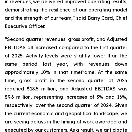
in revenues, we delivered improved operating results,
demonstrating the resilience of our operating model
and the strength of our team,” said Barry Card, Chief
Executive Officer.
“Second quarter revenues, gross profit, and Adjusted
EBITDAS all increased compared to the first quarter
of 2025. Activity levels were slightly lower than the
same period last year, with revenues down
approximately 10% in that timeframe. At the same
time, gross profit in the second quarter of 2025
reached $18.5 million, and Adjusted EBITDAS was
$9.6 million, representing increases of 3% and 16%,
respectively, over the second quarter of 2024. Given
the current economic and geopolitical landscape, we
are seeing delays in the timing of work awarded and
executed by our customers. As a result, we anticipate