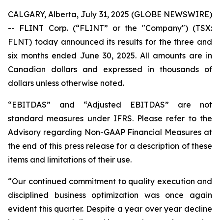
CALGARY, Alberta, July 31, 2025 (GLOBE NEWSWIRE)
-- FLINT Corp. (“FLINT” or the "Company") (TSX:
FLNT) today announced its results for the three and
six months ended June 30, 2025. All amounts are in
Canadian dollars and expressed in thousands of
dollars unless otherwise noted.
“EBITDAS” and “Adjusted EBITDAS” are not
standard measures under IFRS. Please refer to the
Advisory regarding Non-GAAP Financial Measures at
the end of this press release for a description of these
items and limitations of their use.
“Our continued commitment to quality execution and
disciplined business optimization was once again
evident this quarter. Despite a year over year decline