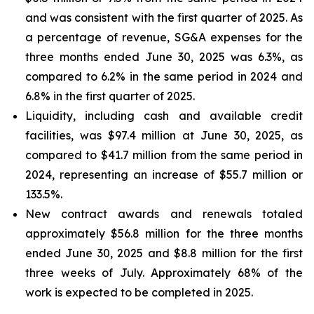
and was consistent with the first quarter of 2025. As
a percentage of revenue, SG&A expenses for the
three months ended June 30, 2025 was 6.3%, as
compared to 6.2% in the same period in 2024 and
6.8% in the first quarter of 2025.
Liquidity, including cash and available credit
facilities, was $97.4 million at June 30, 2025, as
compared to $41.7 million from the same period in
2024, representing an increase of $55.7 million or
133.5%.
New contract awards and renewals totaled
approximately $56.8 million for the three months
ended June 30, 2025 and $8.8 million for the first
three weeks of July. Approximately 68% of the
work is expected to be completed in 2025.