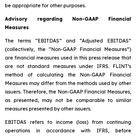
be appropriate for other purposes.
Advisory regarding Non-GAAP Financial
Measures
The terms ‘‘EBITDAS’’ and “Adjusted EBITDAS”
(collectively, the ‘‘Non-GAAP Financial Measures’’)
are financial measures used in this press release that
are not standard measures under IFRS. FLINT’s
method of calculating the Non-GAAP Financial
Measures may differ from the methods used by other
issuers. Therefore, the Non-GAAP Financial Measures,
as presented, may not be comparable to similar
measures presented by other issuers.
EBITDAS refers to income (loss) from continuing
operations in accordance with IFRS, before