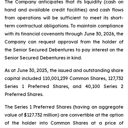
The Company anticipates that its liquidity (cash on
hand and available credit facilities) and cash flows
from operations will be sufficient to meet its short-
term contractual obligations. To maintain compliance
with its financial covenants through June 30, 2026, the
Company can request approval from the holder of
the Senior Secured Debentures to pay interest on the
Senior Secured Debentures in kind.
As at June 30, 2025, the issued and outstanding share
capital included 110,001,239 Common Shares, 127,732
Series 1 Preferred Shares, and 40,100 Series 2
Preferred Shares.
The Series 1 Preferred Shares (having an aggregate
value of $127.732 million) are convertible at the option
of the holder into Common Shares at a price of