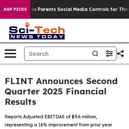
es Parents Social Media Controls for Their Kids. Should
AGP PICKS
FLINT Announces Second
Quarter 2025 Financial
Results
Reports Adjusted EBITDAS of $9.6 million,
representing a 16% improvement from prior year