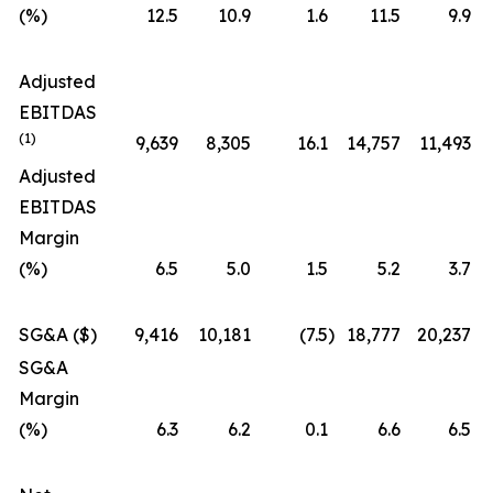
(%)
12.5
10.9
1.6
11.5
9.9
Adjusted
EBITDAS
(1)
9,639
8,305
16.1
14,757
11,493
Adjusted
EBITDAS
Margin
(%)
6.5
5.0
1.5
5.2
3.7
SG&A ($)
9,416
10,181
(7.5
)
18,777
20,237
SG&A
Margin
(%)
6.3
6.2
0.1
6.6
6.5