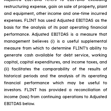
restructuring expense, gain on sale of property, plant
and equipment, other income and one-time incurred
expenses. FLINT has used Adjusted EBITDAS as the
basis for the analysis of its past operating financial
performance. Adjusted EBITDAS is a measure that
management believes (i) is a useful supplemental
measure from which to determine FLINT’s ability to
generate cash available for debt service, working
capital, capital expenditures, and income taxes, and
(ii) facilitates the comparability of the results of
historical periods and the analysis of its operating
financial performance which may be useful to
investors. FLINT has provided a reconciliation of
income (loss) from continuing operations to Adjusted
EBITDAS below.