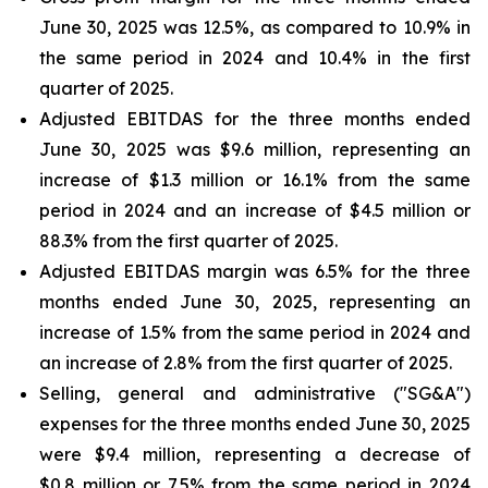
June 30, 2025 was 12.5%, as compared to 10.9% in
the same period in 2024 and 10.4% in the first
quarter of 2025.
Adjusted EBITDAS for the three months ended
June 30, 2025 was $9.6 million, representing an
increase of $1.3 million or 16.1% from the same
period in 2024 and an increase of $4.5 million or
88.3% from the first quarter of 2025.
Adjusted EBITDAS margin was 6.5% for the three
months ended June 30, 2025, representing an
increase of 1.5% from the same period in 2024 and
an increase of 2.8% from the first quarter of 2025.
Selling, general and administrative ("SG&A")
expenses for the three months ended June 30, 2025
were $9.4 million, representing a decrease of
$0.8 million or 7.5% from the same period in 2024