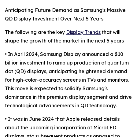
Anticipating Future Demand as Samsung's Massive
QD Display Investment Over Next 5 Years
The following are the key
Display Trends
that will
shape the growth of the market in the next 5 years
• In April 2024, Samsung Display announced a $10
billion investment to ramp up production of quantum
dot (QD) displays, anticipating heightened demand
for high-color-accuracy screens in TVs and monitors.
This move is expected to solidify Samsung's
dominance in the premium display segment and drive
technological advancements in QD technology.
• It was in June 2024 that Apple released details
about the upcoming incorporation of MicroLED
displays into subsequent products as opposed to