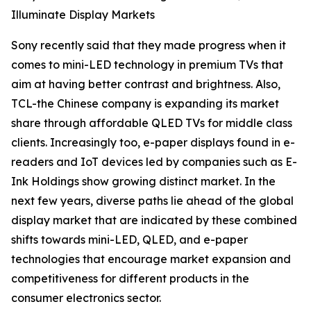
Illuminate Display Markets
Sony recently said that they made progress when it
comes to mini-LED technology in premium TVs that
aim at having better contrast and brightness. Also,
TCL-the Chinese company is expanding its market
share through affordable QLED TVs for middle class
clients. Increasingly too, e-paper displays found in e-
readers and IoT devices led by companies such as E-
Ink Holdings show growing distinct market. In the
next few years, diverse paths lie ahead of the global
display market that are indicated by these combined
shifts towards mini-LED, QLED, and e-paper
technologies that encourage market expansion and
competitiveness for different products in the
consumer electronics sector.