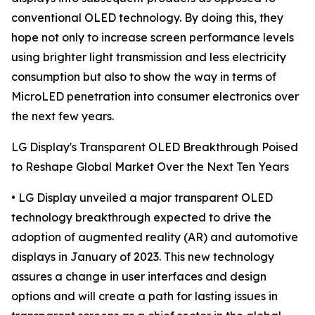
conventional OLED technology. By doing this, they
hope not only to increase screen performance levels
using brighter light transmission and less electricity
consumption but also to show the way in terms of
MicroLED penetration into consumer electronics over
the next few years.
LG Display's Transparent OLED Breakthrough Poised
to Reshape Global Market Over the Next Ten Years
• LG Display unveiled a major transparent OLED
technology breakthrough expected to drive the
adoption of augmented reality (AR) and automotive
displays in January of 2023. This new technology
assures a change in user interfaces and design
options and will create a path for lasting issues in