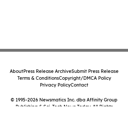
About
Press Release Archive
Submit Press Release
Terms & Conditions
Copyright/DMCA Policy
Privacy Policy
Contact
© 1995-2026 Newsmatics Inc. dba Affinity Group
Publishing & Sci-Tech News Today. All Rights
Reserved.
Cookie Settings / Your Privacy Choices