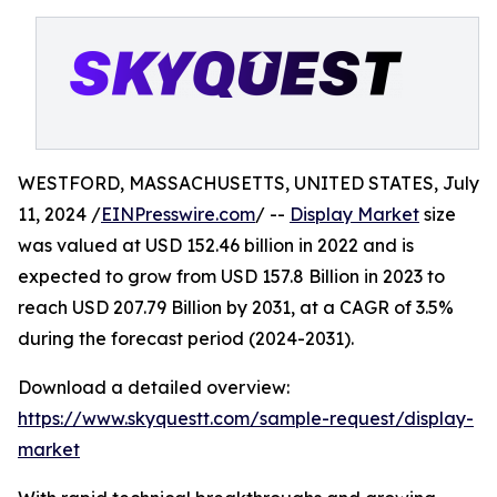
WESTFORD, MASSACHUSETTS, UNITED STATES, July
11, 2024 /
EINPresswire.com
/ --
Display Market
size
was valued at USD 152.46 billion in 2022 and is
expected to grow from USD 157.8 Billion in 2023 to
reach USD 207.79 Billion by 2031, at a CAGR of 3.5%
during the forecast period (2024-2031).
Download a detailed overview:
https://www.skyquestt.com/sample-request/display-
market