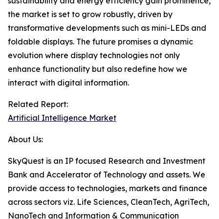
sustainability and energy efficiency gain prominence,
the market is set to grow robustly, driven by
transformative developments such as mini-LEDs and
foldable displays. The future promises a dynamic
evolution where display technologies not only
enhance functionality but also redefine how we
interact with digital information.
Related Report:
Artificial Intelligence Market
About Us:
SkyQuest is an IP focused Research and Investment
Bank and Accelerator of Technology and assets. We
provide access to technologies, markets and finance
across sectors viz. Life Sciences, CleanTech, AgriTech,
NanoTech and Information & Communication