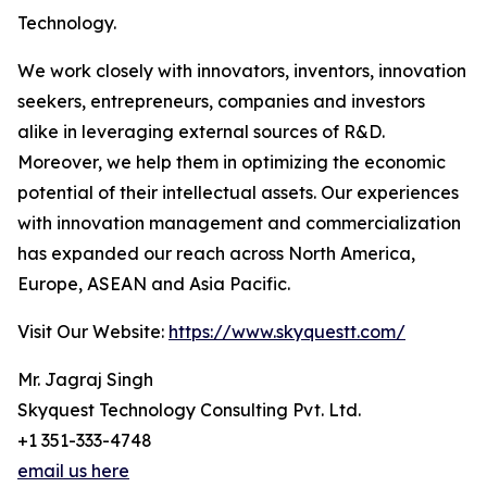
Technology.
We work closely with innovators, inventors, innovation
seekers, entrepreneurs, companies and investors
alike in leveraging external sources of R&D.
Moreover, we help them in optimizing the economic
potential of their intellectual assets. Our experiences
with innovation management and commercialization
has expanded our reach across North America,
Europe, ASEAN and Asia Pacific.
Visit Our Website:
https://www.skyquestt.com/
Mr. Jagraj Singh
Skyquest Technology Consulting Pvt. Ltd.
+1 351-333-4748
email us here