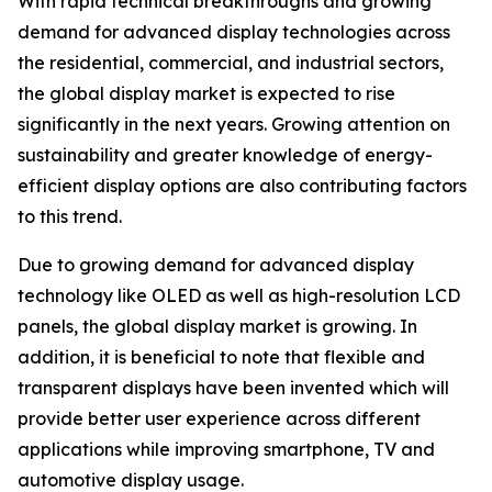
With rapid technical breakthroughs and growing
demand for advanced display technologies across
the residential, commercial, and industrial sectors,
the global display market is expected to rise
significantly in the next years. Growing attention on
sustainability and greater knowledge of energy-
efficient display options are also contributing factors
to this trend.
Due to growing demand for advanced display
technology like OLED as well as high-resolution LCD
panels, the global display market is growing. In
addition, it is beneficial to note that flexible and
transparent displays have been invented which will
provide better user experience across different
applications while improving smartphone, TV and
automotive display usage.