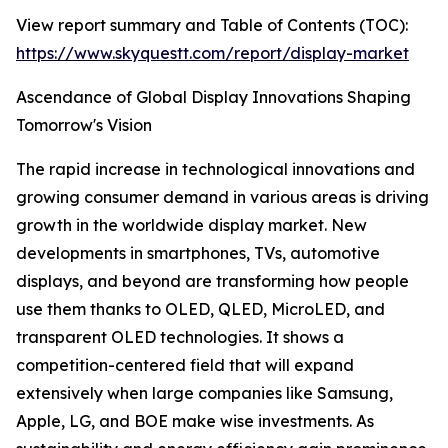
View report summary and Table of Contents (TOC):
https://www.skyquestt.com/report/display-market
Ascendance of Global Display Innovations Shaping
Tomorrow's Vision
The rapid increase in technological innovations and
growing consumer demand in various areas is driving
growth in the worldwide display market. New
developments in smartphones, TVs, automotive
displays, and beyond are transforming how people
use them thanks to OLED, QLED, MicroLED, and
transparent OLED technologies. It shows a
competition-centered field that will expand
extensively when large companies like Samsung,
Apple, LG, and BOE make wise investments. As