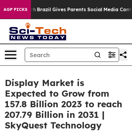
 to Youth
Brazil Gives Parents Social Media Controls f
AGP PICKS
Display Market is
Expected to Grow from
157.8 Billion 2023 to reach
207.79 Billion in 2031 |
SkyQuest Technology