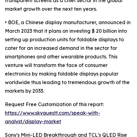
transparent screens as a chief sector in the global
market growth over the next ten years.
• BOE, a Chinese display manufacturer, announced in
March 2023 that it plans on investing $ 20 billion into
setting up production units for foldable displays to
cater for an increased demand in the sector for
smartphones and other wearable products. This
venture will transform the face of consumer
electronics by making foldable displays popular
worldwide thus leading to tremendous growth of the
markets by 2033.
Request Free Customization of this report:
https://www.skyquestt.com/speak-with-
analyst/display-market
Sony's Mini-LED Breakthrough and TCL's QLED Rise