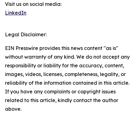
Visit us on social media:
LinkedIn
Legal Disclaimer:
EIN Presswire provides this news content "as is"
without warranty of any kind. We do not accept any
responsibility or liability for the accuracy, content,
images, videos, licenses, completeness, legality, or
reliability of the information contained in this article.
If you have any complaints or copyright issues
related to this article, kindly contact the author
above.