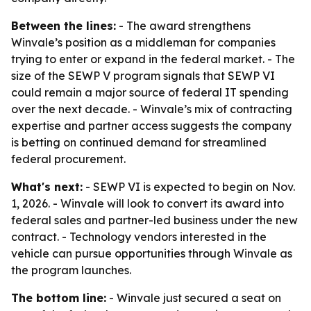
Between the lines:
- The award strengthens
Winvale’s position as a middleman for companies
trying to enter or expand in the federal market. - The
size of the SEWP V program signals that SEWP VI
could remain a major source of federal IT spending
over the next decade. - Winvale’s mix of contracting
expertise and partner access suggests the company
is betting on continued demand for streamlined
federal procurement.
What's next:
- SEWP VI is expected to begin on Nov.
1, 2026. - Winvale will look to convert its award into
federal sales and partner-led business under the new
contract. - Technology vendors interested in the
vehicle can pursue opportunities through Winvale as
the program launches.
The bottom line:
- Winvale just secured a seat on