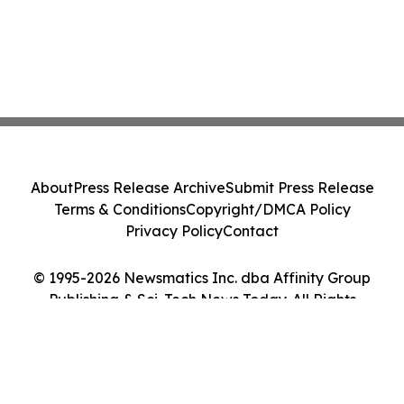
About
Press Release Archive
Submit Press Release
Terms & Conditions
Copyright/DMCA Policy
Privacy Policy
Contact
© 1995-2026 Newsmatics Inc. dba Affinity Group
Publishing & Sci-Tech News Today. All Rights
Reserved.
Cookie Settings / Your Privacy Choices