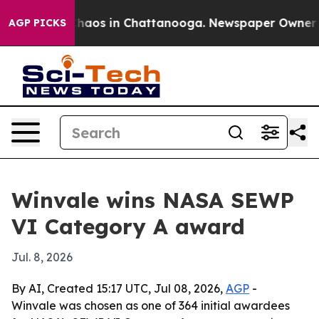
Collapse
Chaos in Chattanooga. Newspaper Owner Calls
AGP PICKS
Winvale wins NASA SEWP
VI Category A award
Jul. 8, 2026
By AI, Created 15:17 UTC, Jul 08, 2026,
AGP
-
Winvale was chosen as one of 364 initial awardees