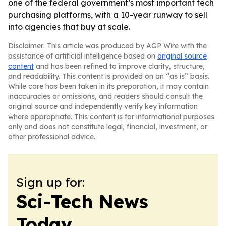
one of the federal government’s most important tech
purchasing platforms, with a 10-year runway to sell
into agencies that buy at scale.
Disclaimer: This article was produced by AGP Wire with the
assistance of artificial intelligence based on
original source
content
and has been refined to improve clarity, structure,
and readability. This content is provided on an “as is” basis.
While care has been taken in its preparation, it may contain
inaccuracies or omissions, and readers should consult the
original source and independently verify key information
where appropriate. This content is for informational purposes
only and does not constitute legal, financial, investment, or
other professional advice.
Sign up for:
Sci-Tech News
Today