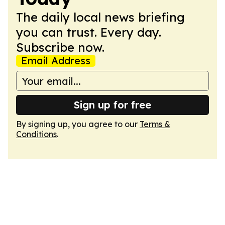
The daily local news briefing
you can trust. Every day.
Subscribe now.
Email Address
Sign up for free
By signing up, you agree to our
Terms &
Conditions
.