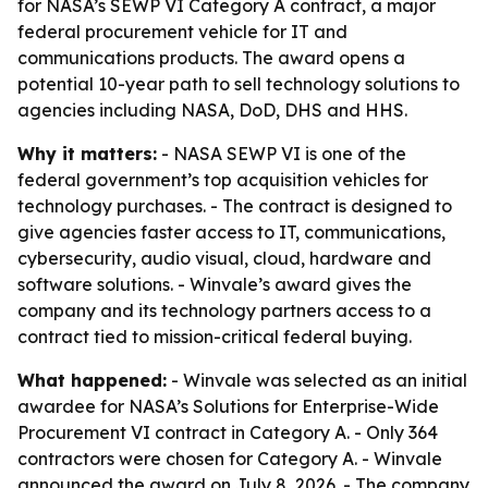
for NASA’s SEWP VI Category A contract, a major
federal procurement vehicle for IT and
communications products. The award opens a
potential 10-year path to sell technology solutions to
agencies including NASA, DoD, DHS and HHS.
Why it matters:
- NASA SEWP VI is one of the
federal government’s top acquisition vehicles for
technology purchases. - The contract is designed to
give agencies faster access to IT, communications,
cybersecurity, audio visual, cloud, hardware and
software solutions. - Winvale’s award gives the
company and its technology partners access to a
contract tied to mission-critical federal buying.
What happened:
- Winvale was selected as an initial
awardee for NASA’s Solutions for Enterprise-Wide
Procurement VI contract in Category A. - Only 364
contractors were chosen for Category A. - Winvale
announced the award on July 8, 2026. - The company