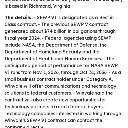
is based in Richmond, Virginia.
The details:
- SEWP VI is designated as a Best in
Class contract. - The previous SEWP V contract
generated about $74 billion in obligations through
fiscal year 2024. - Federal agencies using SEWP
include NASA, the Department of Defense, the
Department of Homeland Security and the
Department of Health and Human Services. - The
anticipated period of performance for NASA SEWP
VI runs from Nov. 1, 2026, through Oct. 31, 2036. - As a
small business contract holder under Category A,
Winvale will offer communications and technology
solutions to federal customers. - Winvale said the
contract will also create new opportunities for
technology partners to reach federal buyers. -
Technology companies interested in working through
Winvale’s SEWP VI contract can contact the
company directly.