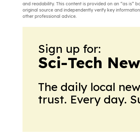
and readability. This content is provided on an “as is” b
original source and independently verify key information
other professional advice.
Sign up for:
Sci-Tech Ne
The daily local ne
trust. Every day. 