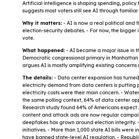
Artificial intelligence is shaping spending, polic
suggests most voters still see AI through familiar
Why it matters:
- AI is now a real political and f
election-security debates. - For now, the bigger 
vote.
What happened:
- AI became a major issue in t
Democratic congressional primary in Manhattan d
argues AI is mostly amplifying existing concerns
The details:
- Data center expansion has turned i
electricity demand from data centers is putting p
electricity costs were their main concern. - Wat
the same polling context, 64% of data center op
Research study found 64% of Americans expect A
content and attack ads are now regular campaign
deepfakes has grown around election integrity. -
initiatives. - More than 1,000 state AI bills were
have banned state-level AI regulation. - Republ