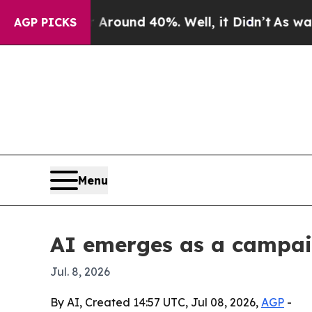
Floor Around 40%. Well, it Didn’t
As war With I
AGP PICKS
Menu
AI emerges as a campaig
Jul. 8, 2026
By AI, Created 14:57 UTC, Jul 08, 2026,
AGP
-