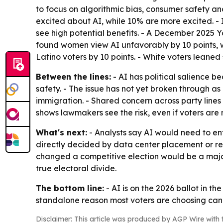
to focus on algorithmic bias, consumer safety a
excited about AI, while 10% are more excited. -
see high potential benefits. - A December 2025 
found women view AI unfavorably by 10 points, wh
Latino voters by 10 points. - White voters leaned 
Between the lines:
- AI has political salience b
safety. - The issue has not yet broken through as 
immigration. - Shared concern across party lines
shows lawmakers see the risk, even if voters are n
What's next:
- Analysts say AI would need to ent
directly decided by data center placement or r
changed a competitive election would be a major 
true electoral divide.
The bottom line:
- AI is on the 2026 ballot in th
standalone reason most voters are choosing can
Disclaimer: This article was produced by AGP Wire with t