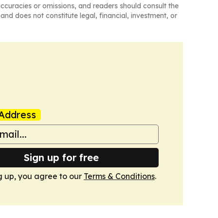
naccuracies or omissions, and readers should consult the
and does not constitute legal, financial, investment, or
Address
Sign up for free
g up, you agree to our
Terms & Conditions
.