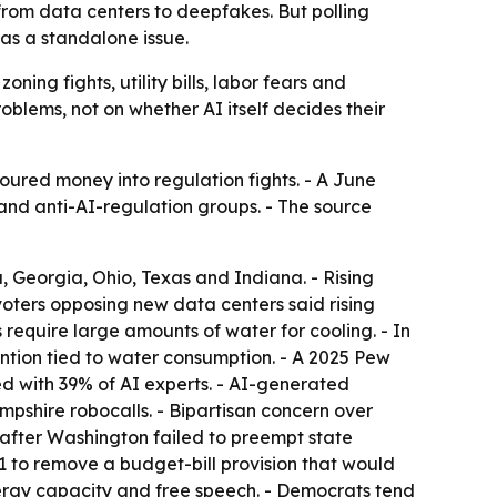
, from data centers to deepfakes. But polling
 as a standalone issue.
oning fights, utility bills, labor fears and
oblems, not on whether AI itself decides their
oured money into regulation fights. - A June
nd anti-AI-regulation groups. - The source
a, Georgia, Ohio, Texas and Indiana. - Rising
 voters opposing new data centers said rising
require large amounts of water for cooling. - In
ntion tied to water consumption. - A 2025 Pew
 with 39% of AI experts. - AI-generated
shire robocalls. - Bipartisan concern over
 after Washington failed to preempt state
9-1 to remove a budget-bill provision that would
nergy capacity and free speech. - Democrats tend