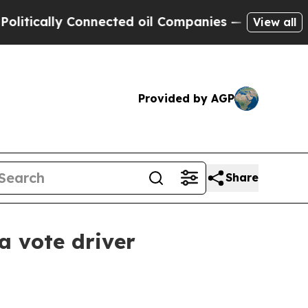
ally Connected oil Companies — not Taxpayers — 
View all
Provided by AGP
Share
a vote driver