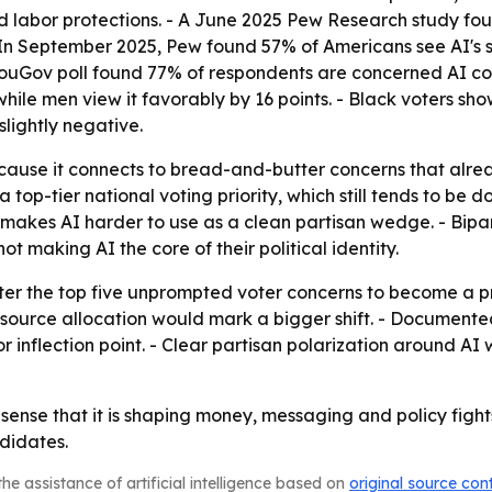
nd labor protections. - A June 2025 Pew Research study fo
 In September 2025, Pew found 57% of Americans see AI's s
YouGov poll found 77% of respondents are concerned AI cou
ile men view it favorably by 16 points. - Black voters sho
slightly negative.
ecause it connects to bread-and-butter concerns that alrea
a top-tier national voting priority, which still tends to b
 makes AI harder to use as a clean partisan wedge. - Bipa
ot making AI the core of their political identity.
er the top five unprompted voter concerns to become a prim
esource allocation would mark a bigger shift. - Document
inflection point. - Clear partisan polarization around AI 
e sense that it is shaping money, messaging and policy fights.
didates.
he assistance of artificial intelligence based on
original source con