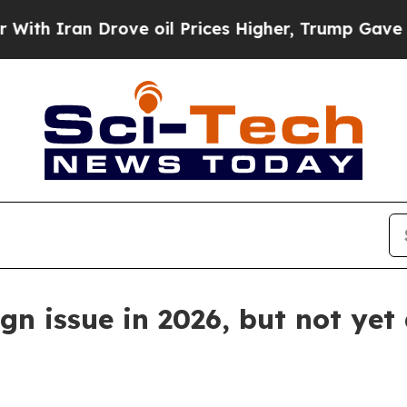
ran Drove oil Prices Higher, Trump Gave Politic
n issue in 2026, but not yet 