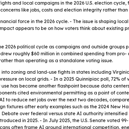
y fights and local campaigns in the 2026 U.S. election cycle
 concerns like jobs, costs and election integrity rather than
inancial force in the 2026 cycle. - The issue is shaping local z
impact appears to be on how voters think about existing pr
he 2026 political cycle as campaigns and outside groups p
rew roughly $60 million in combined spending from pro- a
 rather than operating as a standalone voting issue.
nto zoning and land-use fights in states including Virgini
ressure on local grids. - In a 2025 Quinnipiac poll, 72% of
er use has become another flashpoint because data centers 
ponents cited environmental permitting as a point of conte
I to reduce net jobs over the next two decades, compared
 fixtures after early examples such as the 2024 New Hamp
 Debate over federal versus state AI authority intensified
 introduced in 2025. - In July 2025, the U.S. Senate voted 9
icans often frame AI around international competition, e