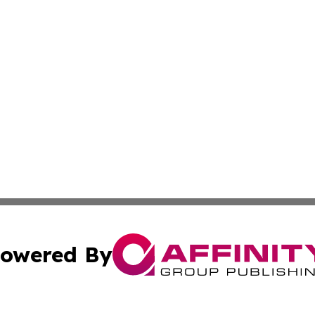
owered By
ubmit Press Release
Terms & Conditions
Copyright/DMCA