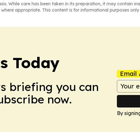
asis. While care has been taken in its preparation, it may contain i
 where appropriate. This content is for informational purposes only 
ws Today
Email 
ws briefing you can
Subscribe now.
By signin