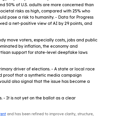
und 50% of U.S. adults are more concerned than
ocietal risks as high, compared with 25% who
ld pose a risk to humanity. - Data for Progress
wed a net-positive view of AI by 29 points, and
dy move voters, especially costs, jobs and public
e dominated by inflation, the economy and
rtisan support for state-level deepfake laws
ary driver of elections. - A state or local race
ed proof that a synthetic media campaign
would also signal that the issue has become a
 - It is not yet on the ballot as a clear
tent
and has been refined to improve clarity, structure,