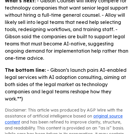
What's next:
- Gibson Counsel will likely compete for
technology companies that want senior legal support
without hiring a full-time general counsel. - Alloy will
likely sell into legal teams that need help selecting
tools, redesigning workflows, and training staff. -
Gibson said the companies are built to support legal
teams that must become AI-native, suggesting
ongoing demand for implementation help rather than
one-time advice.
The bottom line:
- Gibson’s launch pairs AI-enabled
legal services with AI adoption consulting, aiming at
both sides of the legal market as technology
companies and legal teams reshape how they
work.**}
Disclaimer: This article was produced by AGP Wire with the
assistance of artificial intelligence based on
original source
content
and has been refined to improve clarity, structure,
and readability. This content is provided on an “as is” basis.