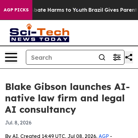
n Fund to Abate Harms to Youth
Brazil Gives Parents So
AGP PICKS
Blake Gibson launches AI-
native law firm and legal
AI consultancy
Jul. 8, 2026
By AI, Created 14:49 UTC, Jul 08, 2026,
AGP
-