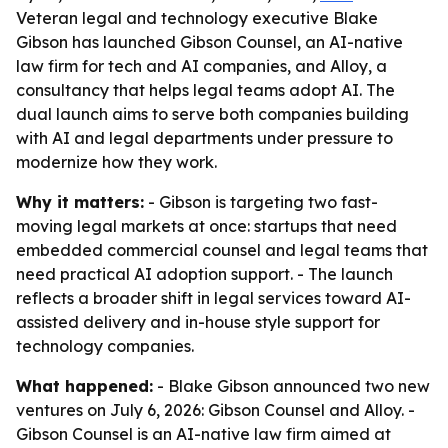
Veteran legal and technology executive Blake
Gibson has launched Gibson Counsel, an AI-native
law firm for tech and AI companies, and Alloy, a
consultancy that helps legal teams adopt AI. The
dual launch aims to serve both companies building
with AI and legal departments under pressure to
modernize how they work.
Why it matters:
- Gibson is targeting two fast-
moving legal markets at once: startups that need
embedded commercial counsel and legal teams that
need practical AI adoption support. - The launch
reflects a broader shift in legal services toward AI-
assisted delivery and in-house style support for
technology companies.
What happened:
- Blake Gibson announced two new
ventures on July 6, 2026: Gibson Counsel and Alloy. -
Gibson Counsel is an AI-native law firm aimed at