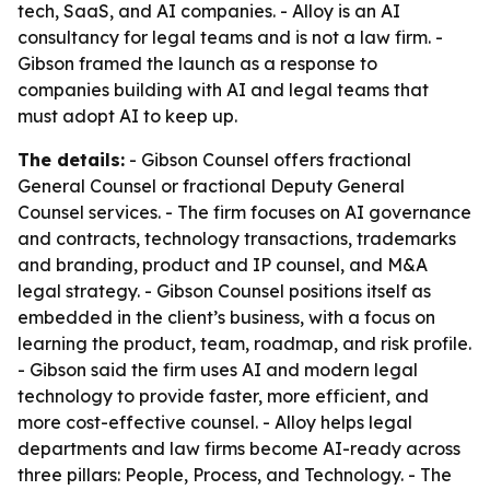
tech, SaaS, and AI companies. - Alloy is an AI
consultancy for legal teams and is not a law firm. -
Gibson framed the launch as a response to
companies building with AI and legal teams that
must adopt AI to keep up.
The details:
- Gibson Counsel offers fractional
General Counsel or fractional Deputy General
Counsel services. - The firm focuses on AI governance
and contracts, technology transactions, trademarks
and branding, product and IP counsel, and M&A
legal strategy. - Gibson Counsel positions itself as
embedded in the client’s business, with a focus on
learning the product, team, roadmap, and risk profile.
- Gibson said the firm uses AI and modern legal
technology to provide faster, more efficient, and
more cost-effective counsel. - Alloy helps legal
departments and law firms become AI-ready across
three pillars: People, Process, and Technology. - The