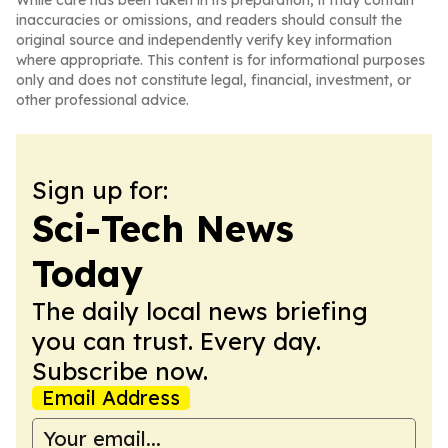
While care has been taken in its preparation, it may contain
inaccuracies or omissions, and readers should consult the
original source and independently verify key information
where appropriate. This content is for informational purposes
only and does not constitute legal, financial, investment, or
other professional advice.
Sign up for:
Sci-Tech News
Today
The daily local news briefing
you can trust. Every day.
Subscribe now.
Email Address