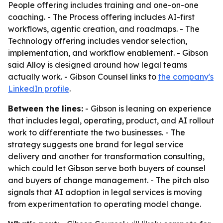
People offering includes training and one-on-one
coaching. - The Process offering includes AI-first
workflows, agentic creation, and roadmaps. - The
Technology offering includes vendor selection,
implementation, and workflow enablement. - Gibson
said Alloy is designed around how legal teams
actually work. - Gibson Counsel links to
the company's
LinkedIn profile
.
Between the lines:
- Gibson is leaning on experience
that includes legal, operating, product, and AI rollout
work to differentiate the two businesses. - The
strategy suggests one brand for legal service
delivery and another for transformation consulting,
which could let Gibson serve both buyers of counsel
and buyers of change management. - The pitch also
signals that AI adoption in legal services is moving
from experimentation to operating model change.