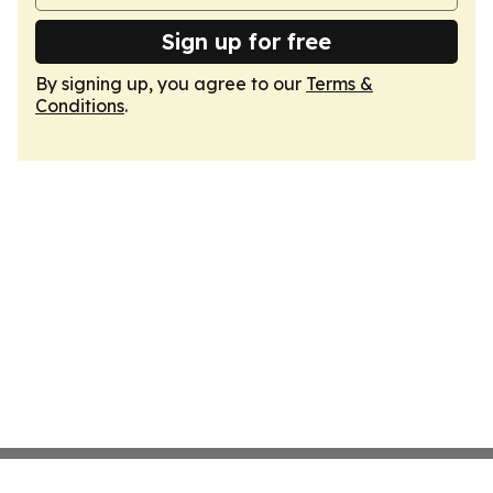
Sign up for free
By signing up, you agree to our
Terms &
Conditions
.