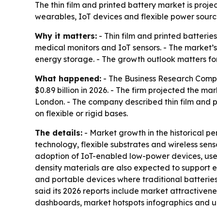
The thin film and printed battery market is proje
wearables, IoT devices and flexible power source
Why it matters:
- Thin film and printed batteri
medical monitors and IoT sensors. - The market’s
energy storage. - The growth outlook matters fo
What happened:
- The Business Research Company
$0.89 billion in 2026. - The firm projected the ma
London. - The company described thin film and p
on flexible or rigid bases.
The details:
- Market growth in the historical p
technology, flexible substrates and wireless sen
adoption of IoT-enabled low-power devices, use 
density materials are also expected to support e
and portable devices where traditional batteries
said its 2026 reports include market attractiven
dashboards, market hotspots infographics and 