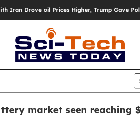
n Drove oil Prices Higher, Trump Gave Politicall
attery market seen reaching 