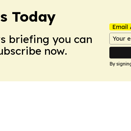
ws Today
Email 
ws briefing you can
Subscribe now.
By signin