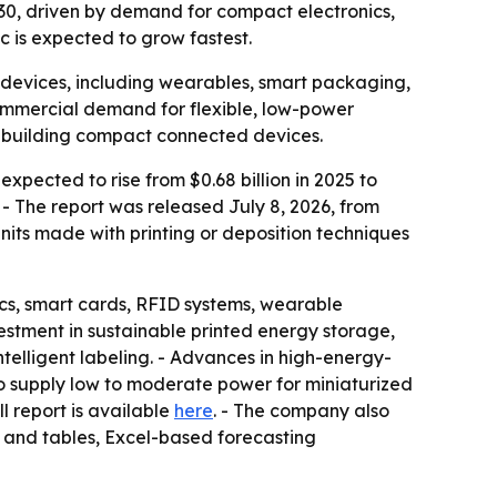
 2030, driven by demand for compact electronics,
c is expected to grow fastest.
 devices, including wearables, smart packaging,
commercial demand for flexible, low-power
s building compact connected devices.
xpected to rise from $0.68 billion in 2025 to
. - The report was released July 8, 2026, from
nits made with printing or deposition techniques
ics, smart cards, RFID systems, wearable
estment in sustainable printed energy storage,
elligent labeling. - Advances in high-energy-
to supply low to moderate power for miniaturized
ull report is available
here
. - The company also
s and tables, Excel-based forecasting