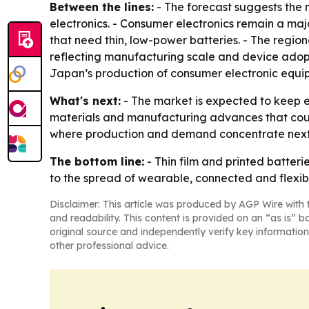
Between the lines:
- The forecast suggests the 
electronics. - Consumer electronics remain a maj
that need thin, low-power batteries. - The region
reflecting manufacturing scale and device adopt
Japan’s production of consumer electronic equipm
What's next:
- The market is expected to keep e
materials and manufacturing advances that could
where production and demand concentrate next
The bottom line:
- Thin film and printed batte
to the spread of wearable, connected and flexibl
Disclaimer: This article was produced by AGP Wire with t
and readability. This content is provided on an “as is” b
original source and independently verify key information
other professional advice.