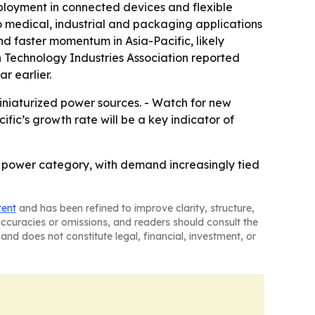
ployment in connected devices and flexible
o medical, industrial and packaging applications
nd faster momentum in Asia-Pacific, likely
n Technology Industries Association reported
r earlier.
iniaturized power sources. - Watch for new
ic’s growth rate will be a key indicator of
h power category, with demand increasingly tied
tent
and has been refined to improve clarity, structure,
naccuracies or omissions, and readers should consult the
and does not constitute legal, financial, investment, or