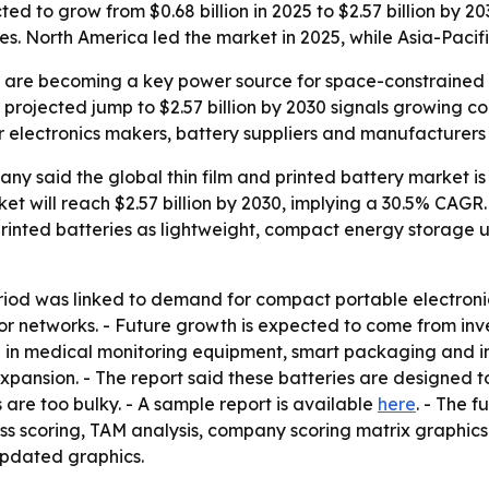
cted to grow from $0.68 billion in 2025 to $2.57 billion by
s. North America led the market in 2025, while Asia-Pacifi
es are becoming a key power source for space-constrained
 projected jump to $2.57 billion by 2030 signals growing 
r electronics makers, battery suppliers and manufacturer
 said the global thin film and printed battery market is e
rket will reach $2.57 billion by 2030, implying a 30.5% CAGR
rinted batteries as lightweight, compact energy storage u
eriod was linked to demand for compact portable electron
sor networks. - Future growth is expected to come from inv
in medical monitoring equipment, smart packaging and int
xpansion. - The report said these batteries are designed 
 are too bulky. - A sample report is available
here
. - The f
ess scoring, TAM analysis, company scoring matrix graphic
updated graphics.