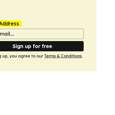
Address
Sign up for free
g up, you agree to our
Terms & Conditions
.