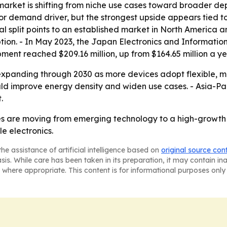
market is shifting from niche use cases toward broader de
or demand driver, but the strongest upside appears tied t
al split points to an established market in North America a
ion. - In May 2023, the Japan Electronics and Informatio
ent reached $209.16 million, up from $164.65 million a yea
xpanding through 2030 as more devices adopt flexible, m
 improve energy density and widen use cases. - Asia-Pacif
.
ries are moving from emerging technology to a high-growt
e electronics.
he assistance of artificial intelligence based on
original source con
asis. While care has been taken in its preparation, it may contain i
 where appropriate. This content is for informational purposes only 