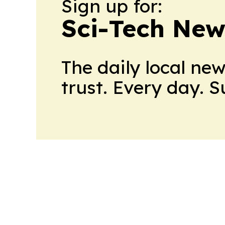
Sign up for:
Sci-Tech Ne
The daily local ne
trust. Every day. 