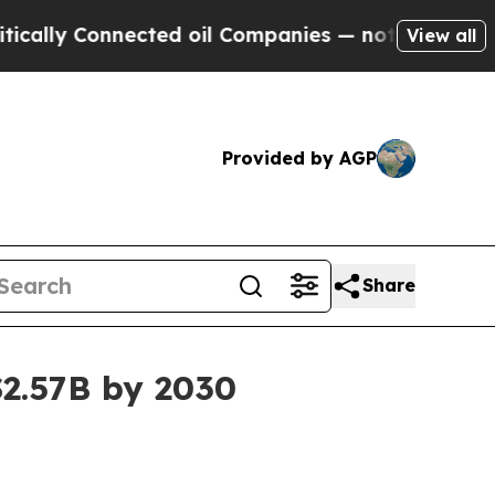
y Connected oil Companies — not Taxpayers — the
View all
Provided by AGP
Share
$2.57B by 2030