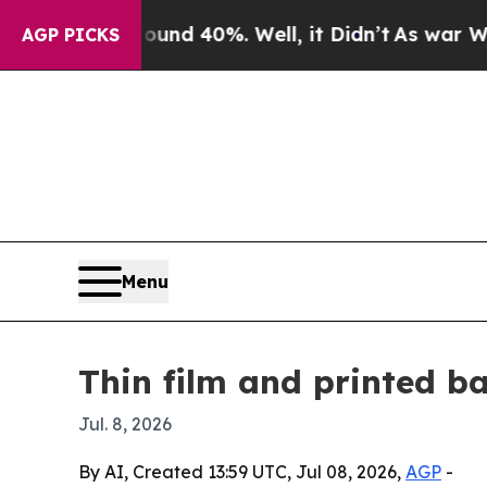
or Around 40%. Well, it Didn’t
As war With Ira
AGP PICKS
Menu
Thin film and printed b
Jul. 8, 2026
By AI, Created 13:59 UTC, Jul 08, 2026,
AGP
-