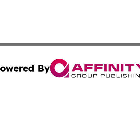
owered By
ubmit Press Release
Terms & Conditions
Copyright/DMCA
 Inc. dba Affinity Group Publishing & Sci-Tech News Toda
Cookie Settings / Your Privacy Choices