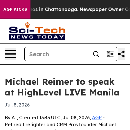
lapse
Chaos in Chattanooga. Newspaper Owner Calls t
AGP PICKS
Michael Reimer to speak
at HighLevel LIVE Manila
Jul. 8, 2026
By AI, Created 13:43 UTC, Jul 08, 2026,
AGP
-
Retired firefighter and CRM Pros founder Michael