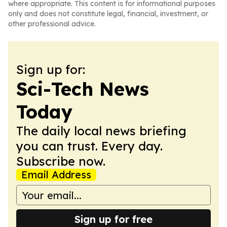
where appropriate. This content is for informational purposes
only and does not constitute legal, financial, investment, or
other professional advice.
Sign up for:
Sci-Tech News
Today
The daily local news briefing
you can trust. Every day.
Subscribe now.
Email Address
Sign up for free