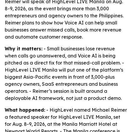
Reimer will speak at HighLevel LIVE Manila on Aug.
8-9, 2026, as the event brings more than 3,000
entrepreneurs and agency owners to the Philippines.
Reimer plans to show how Voice AI can help small
businesses answer missed calls, book more revenue
and automate customer response.
Why it matters:
- Small businesses lose revenue
when calls go unanswered, and Voice AI is being
pitched as a direct fix for that missed-call problem. -
HighLevel LIVE Manila will put one of the platform’s
biggest Asia-Pacific events in front of 3,000-plus
agency owners, SaaS entrepreneurs and business
operators. - Reimer’s session is built around a
deployable AI framework, not just a product demo.
What happened:
- HighLevel named Michael Reimer
a featured speaker for HighLevel LIVE Manila, set
for Aug. 8-9, 2026, at the Manila Marriott Hotel at
Newport World Resorts. - The Manila conference is