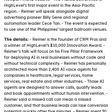
HighLevel’s first major event in the Asia-Pacific
region. - Reimer will speak alongside digital
advertising pioneer Billy Gene and regional
automation leader Cece Tan. - The event is expected
to use one of the Philippines’ largest ballroom venues.
The details:
- Reimer is the founder of CRM Pros and
a winner of HighLevel’s $10,000 Innovation Award. -
Reimer’s talk will focus on his Five Pillar Framework
for deploying AI in real businesses without code and
without technical complexity. - Reimer has personally
architected more than 2,400 AI voice agents for
companies in healthcare, legal services, home
services, real estate and other industries. - Those AI
agents are designed to answer calls, qualify leads
and book appointments without human intervention. -
Reimer said a missed call can mean a missed
customer, and that business leads can lose conversion
potential quickly after five minutes. - Reimer spent 30