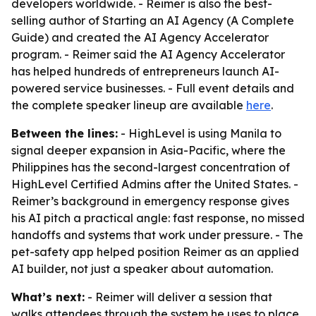
developers worldwide. - Reimer is also the best-
selling author of Starting an AI Agency (A Complete
Guide) and created the AI Agency Accelerator
program. - Reimer said the AI Agency Accelerator
has helped hundreds of entrepreneurs launch AI-
powered service businesses. - Full event details and
the complete speaker lineup are available
here
.
Between the lines:
- HighLevel is using Manila to
signal deeper expansion in Asia-Pacific, where the
Philippines has the second-largest concentration of
HighLevel Certified Admins after the United States. -
Reimer’s background in emergency response gives
his AI pitch a practical angle: fast response, no missed
handoffs and systems that work under pressure. - The
pet-safety app helped position Reimer as an applied
AI builder, not just a speaker about automation.
What’s next:
- Reimer will deliver a session that
walks attendees through the system he uses to place