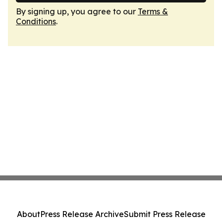
By signing up, you agree to our
Terms &
Conditions
.
About
Press Release Archive
Submit Press Release