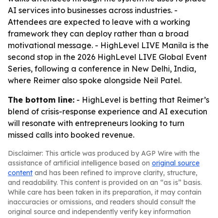
AI services into businesses across industries. -
Attendees are expected to leave with a working
framework they can deploy rather than a broad
motivational message. - HighLevel LIVE Manila is the
second stop in the 2026 HighLevel LIVE Global Event
Series, following a conference in New Delhi, India,
where Reimer also spoke alongside Neil Patel.
The bottom line:
- HighLevel is betting that Reimer’s
blend of crisis-response experience and AI execution
will resonate with entrepreneurs looking to turn
missed calls into booked revenue.
Disclaimer: This article was produced by AGP Wire with the
assistance of artificial intelligence based on
original source
content
and has been refined to improve clarity, structure,
and readability. This content is provided on an “as is” basis.
While care has been taken in its preparation, it may contain
inaccuracies or omissions, and readers should consult the
original source and independently verify key information