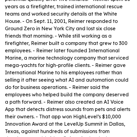
years as a firefighter, trained international rescue
teams and worked security details at the White
House. - On Sept. 11, 2001, Reimer responded to
Ground Zero in New York City and lost six close
friends that morning. - While still working as a
firefighter, Reimer built a company that grew to 300
employees. - Reimer later founded International
Marine, a marine technology company that serviced
mega-yachts for high-profile clients. - Reimer gave
International Marine to his employees rather than
selling it after seeing what AI and automation could
do for business operations. - Reimer said the
employees who helped build the company deserved
a path forward. - Reimer also created an AI Voice
App that detects distress sounds from pets and alerts
their owners. - That app won HighLevel’s $10,000
Innovation Award at the LevelUp Summit in Dallas,
Texas, against hundreds of submissions from