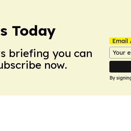
ws Today
Email 
ws briefing you can
Subscribe now.
By signin