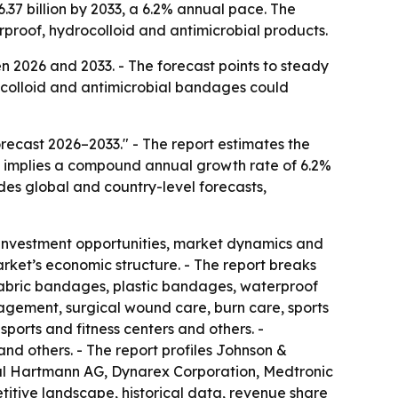
.37 billion by 2033, a 6.2% annual pace. The
proof, hydrocolloid and antimicrobial products.
 2026 and 2033. - The forecast points to steady
colloid and antimicrobial bandages could
ecast 2026–2033." - The report estimates the
ast implies a compound annual growth rate of 6.2%
udes global and country-level forecasts,
 investment opportunities, market dynamics and
arket’s economic structure. - The report breaks
 fabric bandages, plastic bandages, waterproof
gement, surgical wound care, burn care, sports
sports and fitness centers and others. -
nd others. - The report profiles Johnson &
aul Hartmann AG, Dynarex Corporation, Medtronic
itive landscape, historical data, revenue share