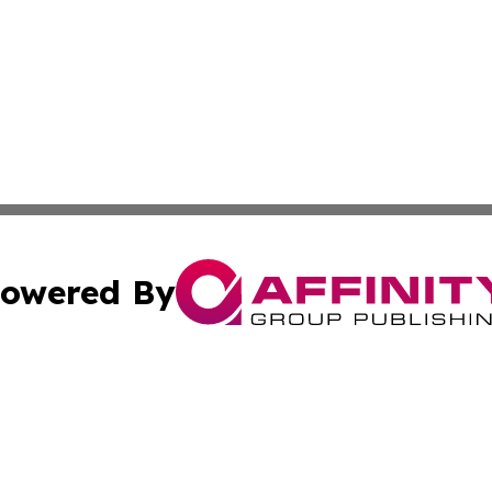
owered By
ubmit Press Release
Terms & Conditions
Copyright/DMCA
 Inc. dba Affinity Group Publishing & Sci-Tech News Toda
Cookie Settings / Your Privacy Choices