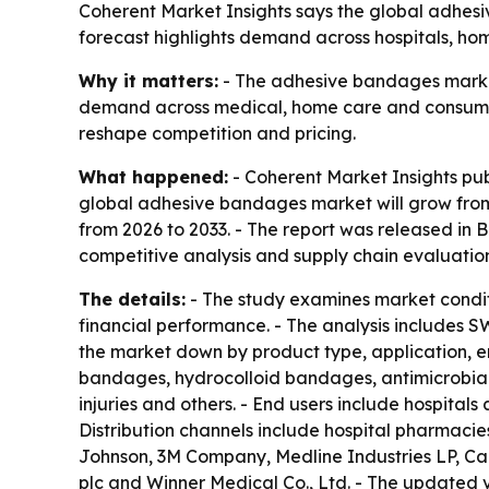
Coherent Market Insights says the global adhesive
forecast highlights demand across hospitals, ho
Why it matters:
- The adhesive bandages market 
demand across medical, home care and consumer 
reshape competition and pricing.
What happened:
- Coherent Market Insights pu
global adhesive bandages market will grow from $
from 2026 to 2033. - The report was released in B
competitive analysis and supply chain evaluation
The details:
- The study examines market condit
financial performance. - The analysis includes S
the market down by product type, application, e
bandages, hydrocolloid bandages, antimicrobial
injuries and others. - End users include hospitals
Distribution channels include hospital pharmacie
Johnson, 3M Company, Medline Industries LP, Ca
plc and Winner Medical Co., Ltd. - The updated 