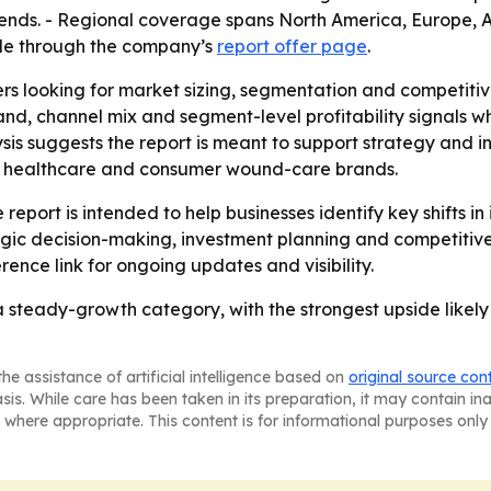
 trends. - Regional coverage spans North America, Europe,
able through the company’s
report offer page
.
ers looking for market sizing, segmentation and competiti
, channel mix and segment-level profitability signals wh
sis suggests the report is meant to support strategy and 
, healthcare and consumer wound-care brands.
report is intended to help businesses identify key shifts in
egic decision-making, investment planning and competitiv
rence link for ongoing updates and visibility.
steady-growth category, with the strongest upside likely
he assistance of artificial intelligence based on
original source con
asis. While care has been taken in its preparation, it may contain i
 where appropriate. This content is for informational purposes only 