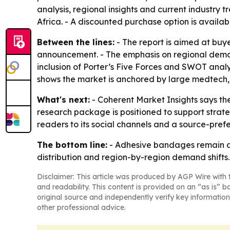
analysis, regional insights and current industry
Africa. - A discounted purchase option is avail
Between the lines:
- The report is aimed at buy
announcement. - The emphasis on regional demand
inclusion of Porter’s Five Forces and SWOT analy
shows the market is anchored by large medtech
What's next:
- Coherent Market Insights says the 
research package is positioned to support strat
readers to its social channels and a source-prefe
The bottom line:
- Adhesive bandages remain a 
distribution and region-by-region demand shifts.
Disclaimer: This article was produced by AGP Wire with t
and readability. This content is provided on an “as is” b
original source and independently verify key information
other professional advice.