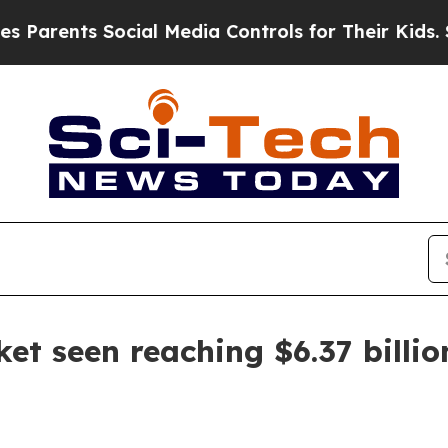
ents Social Media Controls for Their Kids. Should
t seen reaching $6.37 billio