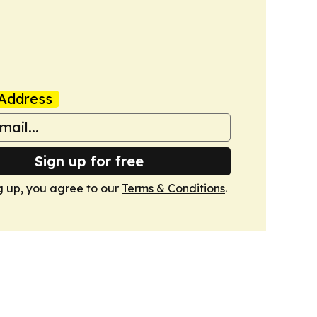
Address
Sign up for free
g up, you agree to our
Terms & Conditions
.