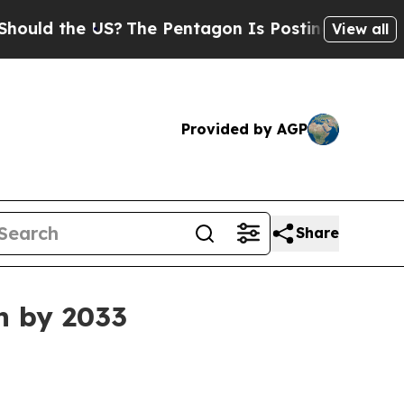
 the US?
The Pentagon Is Posting Cryptic Biblic
View all
Provided by AGP
Share
n by 2033