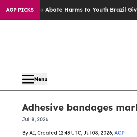
on Fund to Abate Harms to Youth
Brazil Gives Par
AGP PICKS
Menu
Adhesive bandages marke
Jul. 8, 2026
By AI, Created 12:43 UTC, Jul 08, 2026,
AGP
-