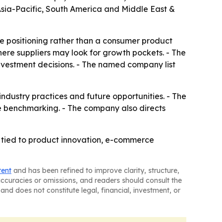
 Asia-Pacific, South America and Middle East &
ve positioning rather than a consumer product
ere suppliers may look for growth pockets. - The
investment decisions. - The named company list
 industry practices and future opportunities. - The
e benchmarking. - The company also directs
 tied to product innovation, e-commerce
tent
and has been refined to improve clarity, structure,
naccuracies or omissions, and readers should consult the
and does not constitute legal, financial, investment, or