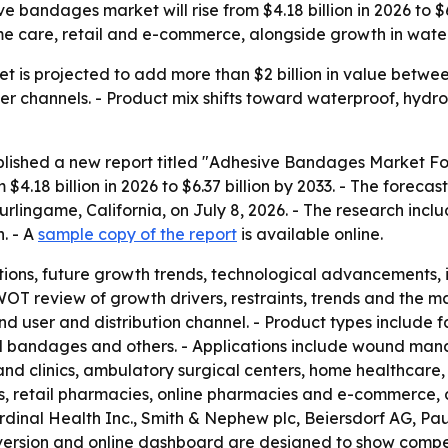
 bandages market will rise from $4.18 billion in 2026 to $6
me care, retail and e-commerce, alongside growth in water
is projected to add more than $2 billion in value between
channels. - Product mix shifts toward waterproof, hydro
blished a new report titled "Adhesive Bandages Market For
4.18 billion in 2026 to $6.37 billion by 2033. - The forec
urlingame, California, on July 8, 2026. - The research incl
. - A
sample copy of the report
is available online.
ions, future growth trends, technological advancements,
WOT review of growth drivers, restraints, trends and the m
nd user and distribution channel. - Product types include
 bandages and others. - Applications include wound mana
 and clinics, ambulatory surgical centers, home healthcare, 
s, retail pharmacies, online pharmacies and e-commerce, a
rdinal Health Inc., Smith & Nephew plc, Beiersdorf AG, P
version and online dashboard are designed to show compet