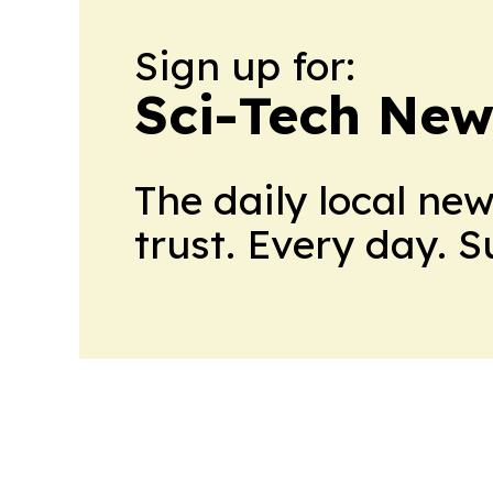
Sign up for:
Sci-Tech Ne
The daily local ne
trust. Every day. 