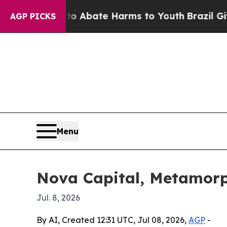
ion Fund to Abate Harms to Youth
Brazil Gives Pa
AGP PICKS
Menu
Nova Capital, Metamorp
Jul. 8, 2026
By AI, Created 12:31 UTC, Jul 08, 2026,
AGP
-