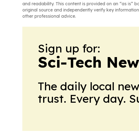
and readability. This content is provided on an “as is” b
original source and independently verify key information
other professional advice.
Sign up for:
Sci-Tech Ne
The daily local ne
trust. Every day. 