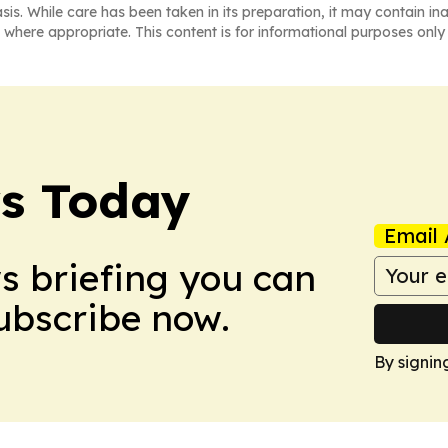
asis. While care has been taken in its preparation, it may contain i
 where appropriate. This content is for informational purposes only 
ws Today
Email 
ws briefing you can
Subscribe now.
By signin