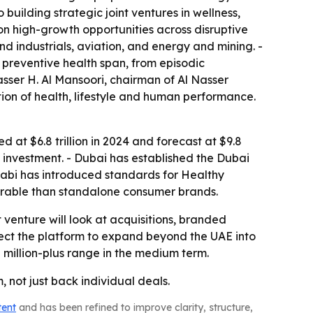
building strategic joint ventures in wellness,
on high-growth opportunities across disruptive
nd industrials, aviation, and energy and mining. -
 preventive health span, from episodic
sser H. Al Mansoori, chairman of Al Nasser
tion of health, lifestyle and human performance.
 at $6.8 trillion in 2024 and forecast at $9.8
ess investment. - Dubai has established the Dubai
habi has introduced standards for Healthy
durable than standalone consumer brands.
t venture will look at acquisitions, branded
xpect the platform to expand beyond the UAE into
 million-plus range in the medium term.
 not just back individual deals.
tent
and has been refined to improve clarity, structure,