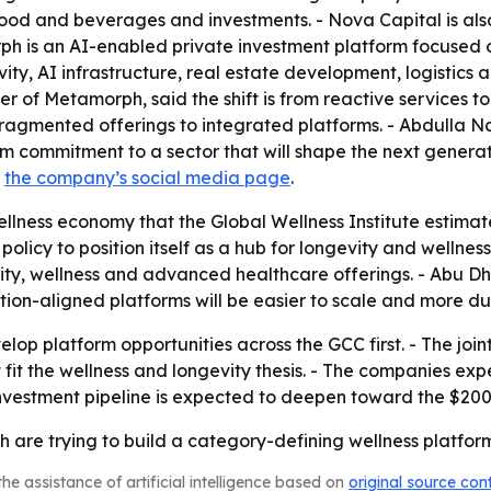
 food and beverages and investments. - Nova Capital is also 
rph is an AI-enabled private investment platform focused 
ity, AI infrastructure, real estate development, logistics a
of Metamorph, said the shift is from reactive services to
ragmented offerings to integrated platforms. - Abdulla Na
erm commitment to a sector that will shape the next genera
s
the company’s social media page
.
lness economy that the Global Wellness Institute estimated
d policy to position itself as a hub for longevity and welln
ity, wellness and advanced healthcare offerings. - Abu D
lation-aligned platforms will be easier to scale and more 
elop platform opportunities across the GCC first. - The join
 fit the wellness and longevity thesis. - The companies e
investment pipeline is expected to deepen toward the $200
re trying to build a category-defining wellness platform,
he assistance of artificial intelligence based on
original source con