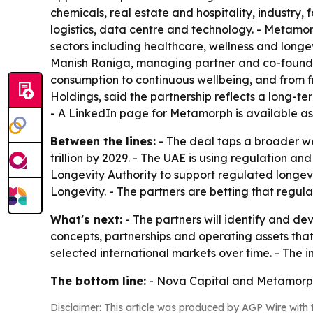
chemicals, real estate and hospitality, industry,
logistics, data centre and technology. - Metamo
sectors including healthcare, wellness and longev
Manish Raniga, managing partner and co-founder 
consumption to continuous wellbeing, and from f
Holdings, said the partnership reflects a long-t
- A LinkedIn page for Metamorph is available a
Between the lines:
- The deal taps a broader wel
trillion by 2029. - The UAE is using regulation an
Longevity Authority to support regulated longev
Longevity. - The partners are betting that regu
What's next:
- The partners will identify and dev
concepts, partnerships and operating assets that
selected international markets over time. - The 
The bottom line:
- Nova Capital and Metamorph a
Disclaimer: This article was produced by AGP Wire with t