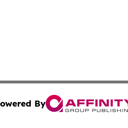
owered By
ubmit Press Release
Terms & Conditions
Copyright/DMCA