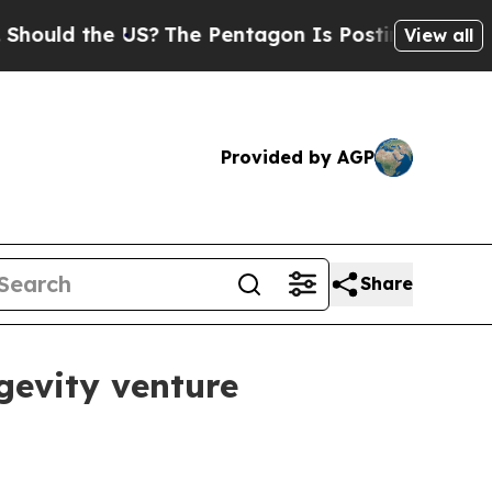
d the US?
The Pentagon Is Posting Cryptic Bibli
View all
Provided by AGP
Share
gevity venture