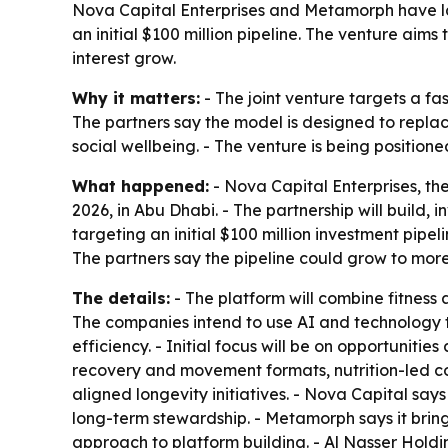
Nova Capital Enterprises and Metamorph have la
an initial $100 million pipeline. The venture ai
interest grow.
Why it matters:
- The joint venture targets a fa
The partners say the model is designed to repl
social wellbeing. - The venture is being positione
What happened:
- Nova Capital Enterprises, th
2026, in Abu Dhabi. - The partnership will build, 
targeting an initial $100 million investment pipel
The partners say the pipeline could grow to more
The details:
- The platform will combine fitness 
The companies intend to use AI and technology
efficiency. - Initial focus will be on opportuniti
recovery and movement formats, nutrition-led co
aligned longevity initiatives. - Nova Capital sa
long-term stewardship. - Metamorph says it bring
approach to platform building. - Al Nasser Hold