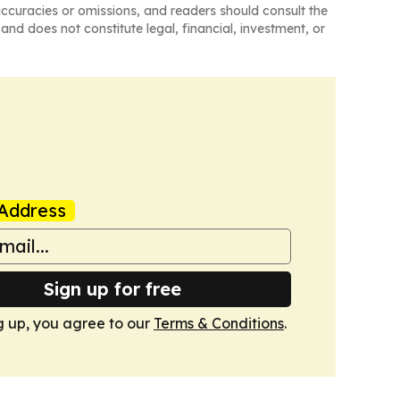
naccuracies or omissions, and readers should consult the
and does not constitute legal, financial, investment, or
Address
Sign up for free
g up, you agree to our
Terms & Conditions
.