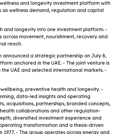
ellness and longevity investment platform with
ets as wellness demand, regulation and capital
h and longevity into one investment platform. -
ys across movement, nourishment, recovery and
nal reach.
h announced a strategic partnership on July 8,
tform anchored in the UAE. - The joint venture is
 in the UAE and selected international markets. -
wellbeing, preventive health and longevity. -
ming, data-led insights and operating
ets, acquisitions, partnerships, branded concepts,
health collaborations and other regulation-
 depth, diversified investment experience and
 operating transformation and a thesis-driven
in 1977. - The group operates across energy and