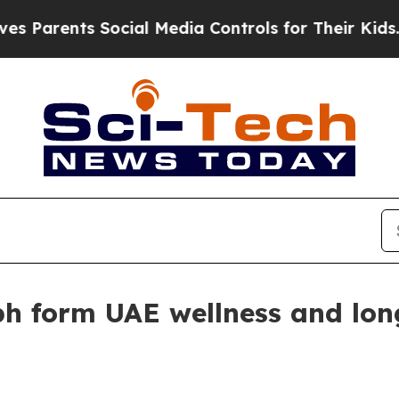
rents Social Media Controls for Their Kids. Shoul
h form UAE wellness and lon