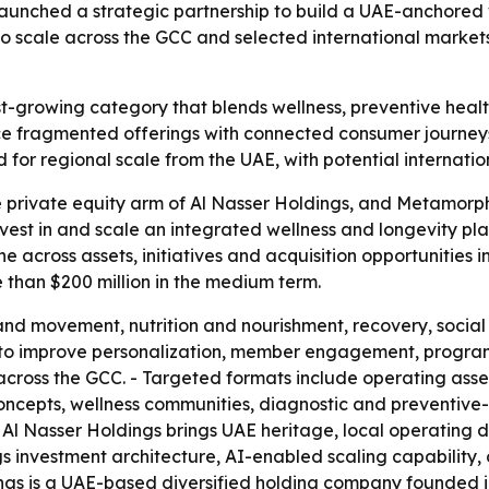
unched a strategic partnership to build a UAE-anchored w
ms to scale across the GCC and selected international mark
st-growing category that blends wellness, preventive healt
ace fragmented offerings with connected consumer journe
d for regional scale from the UAE, with potential internatio
e private equity arm of Al Nasser Holdings, and Metamorp
invest in and scale an integrated wellness and longevity pla
ine across assets, initiatives and acquisition opportunities
 than $200 million in the medium term.
and movement, nutrition and nourishment, recovery, social 
 to improve personalization, member engagement, program
es across the GCC. - Targeted formats include operating ass
ncepts, wellness communities, diagnostic and preventive-
ys Al Nasser Holdings brings UAE heritage, local operating
s investment architecture, AI-enabled scaling capability,
ings is a UAE-based diversified holding company founded 