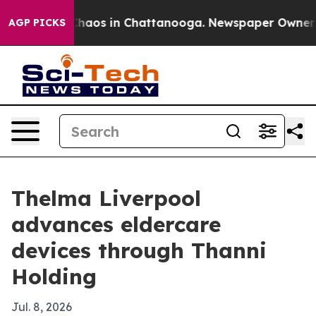
Collapse
Chaos in Chattanooga. Newspaper Owner Calls
AGP PICKS
Thelma Liverpool
advances eldercare
devices through Thanni
Holding
Jul. 8, 2026