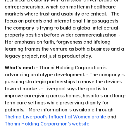
entrepreneurship, which can matter in healthcare
markets where trust and usability are critical. - The
focus on patents and international filings suggests
the company is trying to build a global intellectual-
property position before wider commercialization. -
Her emphasis on faith, forgiveness and lifelong
learning frames the venture as both a business and a
legacy project, not just a product play.
What's next:
- Thanni Holding Corporation is
advancing prototype development. - The company is
pursuing strategic partnerships to move the devices
toward market. - Liverpool says the goal is to
improve caregiving across homes, hospitals and long-
term care settings while preserving dignity for
patients. - More information is available through
Thelma Liverpool’s Influential Women profile
and
Thanni Holding Corporation’s website
.