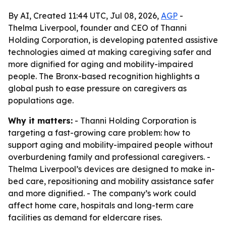
By AI, Created 11:44 UTC, Jul 08, 2026,
AGP
-
Thelma Liverpool, founder and CEO of Thanni
Holding Corporation, is developing patented assistive
technologies aimed at making caregiving safer and
more dignified for aging and mobility-impaired
people. The Bronx-based recognition highlights a
global push to ease pressure on caregivers as
populations age.
Why it matters:
- Thanni Holding Corporation is
targeting a fast-growing care problem: how to
support aging and mobility-impaired people without
overburdening family and professional caregivers. -
Thelma Liverpool’s devices are designed to make in-
bed care, repositioning and mobility assistance safer
and more dignified. - The company’s work could
affect home care, hospitals and long-term care
facilities as demand for eldercare rises.