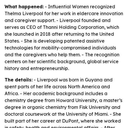
What happened:
- Influential Women recognized
Thelma Liverpool for her work in eldercare innovation
and caregiver support. - Liverpool founded and
serves as CEO of Thanni Holding Corporation, which
she launched in 2018 after returning to the United
States. - She is developing patented assistive
technologies for mobility-compromised individuals
and the caregivers who help them. - The recognition
centers on her scientific background, global service
history and entrepreneurship.
The details:
- Liverpool was born in Guyana and
spent parts of her life across North America and
Africa. - Her academic background includes a
chemistry degree from Howard University, a master’s
degree in organic chemistry from Fisk University and
doctoral coursework at the University of Miami. - She
built part of her career at DuPont, where she worked
in safety, health and environmental affairs. - After