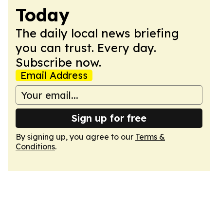
Today
The daily local news briefing
you can trust. Every day.
Subscribe now.
Email Address
Sign up for free
By signing up, you agree to our
Terms &
Conditions
.