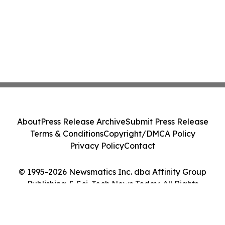
About
Press Release Archive
Submit Press Release
Terms & Conditions
Copyright/DMCA Policy
Privacy Policy
Contact
© 1995-2026 Newsmatics Inc. dba Affinity Group
Publishing & Sci-Tech News Today. All Rights
Reserved.
Cookie Settings / Your Privacy Choices