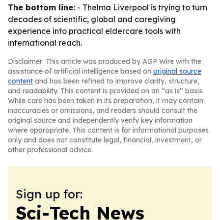
The bottom line:
- Thelma Liverpool is trying to turn
decades of scientific, global and caregiving
experience into practical eldercare tools with
international reach.
Disclaimer: This article was produced by AGP Wire with the
assistance of artificial intelligence based on
original source
content
and has been refined to improve clarity, structure,
and readability. This content is provided on an “as is” basis.
While care has been taken in its preparation, it may contain
inaccuracies or omissions, and readers should consult the
original source and independently verify key information
where appropriate. This content is for informational purposes
only and does not constitute legal, financial, investment, or
other professional advice.
Sign up for:
Sci-Tech News