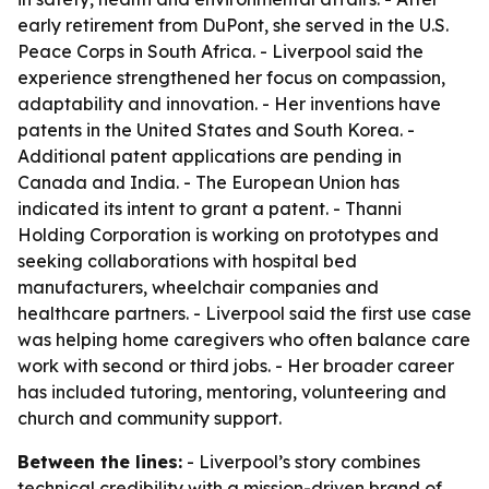
early retirement from DuPont, she served in the U.S.
Peace Corps in South Africa. - Liverpool said the
experience strengthened her focus on compassion,
adaptability and innovation. - Her inventions have
patents in the United States and South Korea. -
Additional patent applications are pending in
Canada and India. - The European Union has
indicated its intent to grant a patent. - Thanni
Holding Corporation is working on prototypes and
seeking collaborations with hospital bed
manufacturers, wheelchair companies and
healthcare partners. - Liverpool said the first use case
was helping home caregivers who often balance care
work with second or third jobs. - Her broader career
has included tutoring, mentoring, volunteering and
church and community support.
Between the lines:
- Liverpool’s story combines
technical credibility with a mission-driven brand of