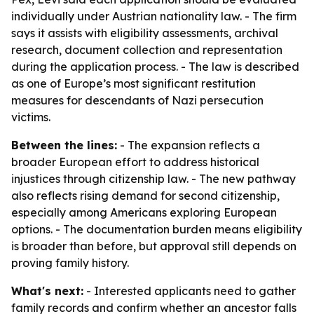
individually under Austrian nationality law. - The firm
says it assists with eligibility assessments, archival
research, document collection and representation
during the application process. - The law is described
as one of Europe’s most significant restitution
measures for descendants of Nazi persecution
victims.
Between the lines:
- The expansion reflects a
broader European effort to address historical
injustices through citizenship law. - The new pathway
also reflects rising demand for second citizenship,
especially among Americans exploring European
options. - The documentation burden means eligibility
is broader than before, but approval still depends on
proving family history.
What's next:
- Interested applicants need to gather
family records and confirm whether an ancestor falls