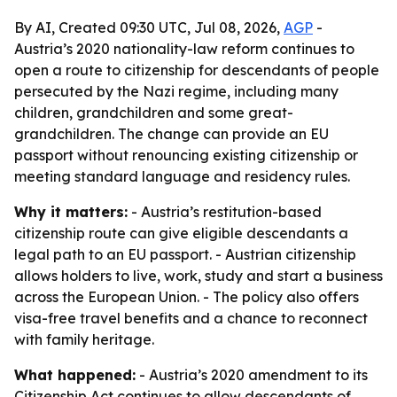
By AI, Created 09:30 UTC, Jul 08, 2026,
AGP
-
Austria’s 2020 nationality-law reform continues to
open a route to citizenship for descendants of people
persecuted by the Nazi regime, including many
children, grandchildren and some great-
grandchildren. The change can provide an EU
passport without renouncing existing citizenship or
meeting standard language and residency rules.
Why it matters:
- Austria’s restitution-based
citizenship route can give eligible descendants a
legal path to an EU passport. - Austrian citizenship
allows holders to live, work, study and start a business
across the European Union. - The policy also offers
visa-free travel benefits and a chance to reconnect
with family heritage.
What happened:
- Austria’s 2020 amendment to its
Citizenship Act continues to allow descendants of