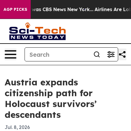
 Narrative was CBS News New York...
Airlines Are Lobby
AGP PICKS
Austria expands
citizenship path for
Holocaust survivors’
descendants
Jul. 8, 2026