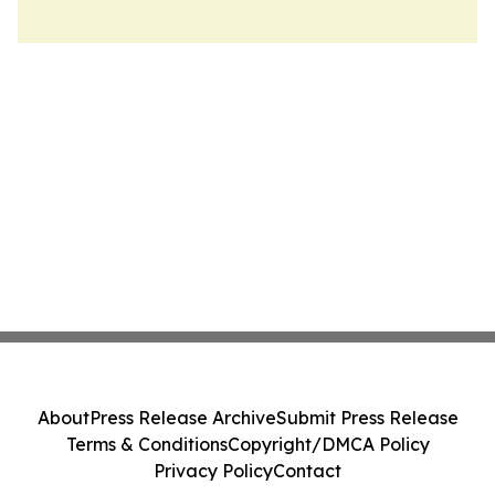
About
Press Release Archive
Submit Press Release
Terms & Conditions
Copyright/DMCA Policy
Privacy Policy
Contact