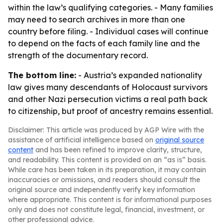
within the law’s qualifying categories. - Many families
may need to search archives in more than one
country before filing. - Individual cases will continue
to depend on the facts of each family line and the
strength of the documentary record.
The bottom line:
- Austria’s expanded nationality
law gives many descendants of Holocaust survivors
and other Nazi persecution victims a real path back
to citizenship, but proof of ancestry remains essential.
Disclaimer: This article was produced by AGP Wire with the
assistance of artificial intelligence based on
original source
content
and has been refined to improve clarity, structure,
and readability. This content is provided on an “as is” basis.
While care has been taken in its preparation, it may contain
inaccuracies or omissions, and readers should consult the
original source and independently verify key information
where appropriate. This content is for informational purposes
only and does not constitute legal, financial, investment, or
other professional advice.