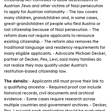
Austrian Jews and other victims of Nazi persecution
to apply for Austrian nationality. - The law covers
many children, grandchildren and, in some cases,
great-grandchildren of people who fled Austria or
lost citizenship because of Nazi persecution. - The
reform does not require applicants to renounce
existing citizenship. - The reform also removes the
traditional language and residency requirements for
many eligible applicants. - Advocate Michael Decker,
partner at Decker, Pex, Levi, said many families do
not realize they may qualify under Austria’s
restitution-based citizenship law.
The details:
- Applicants still must prove their link to
a qualifying ancestor. - Required proof can include
historical records, civil documents and archival
evidence. - Some cases require research across
multiple countries and government archives. - Decker,
Pex, Levi said each application should be evaluated