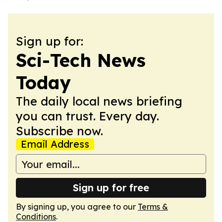
Sign up for:
Sci-Tech News
Today
The daily local news briefing
you can trust. Every day.
Subscribe now.
Email Address
Sign up for free
By signing up, you agree to our
Terms &
Conditions
.