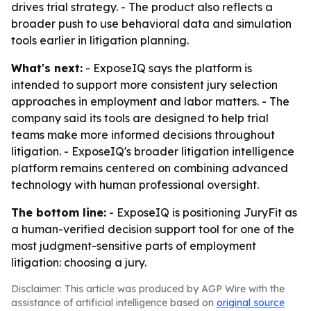
drives trial strategy. - The product also reflects a
broader push to use behavioral data and simulation
tools earlier in litigation planning.
What's next:
- ExposeIQ says the platform is
intended to support more consistent jury selection
approaches in employment and labor matters. - The
company said its tools are designed to help trial
teams make more informed decisions throughout
litigation. - ExposeIQ's broader litigation intelligence
platform remains centered on combining advanced
technology with human professional oversight.
The bottom line:
- ExposeIQ is positioning JuryFit as
a human-verified decision support tool for one of the
most judgment-sensitive parts of employment
litigation: choosing a jury.
Disclaimer: This article was produced by AGP Wire with the
assistance of artificial intelligence based on
original source