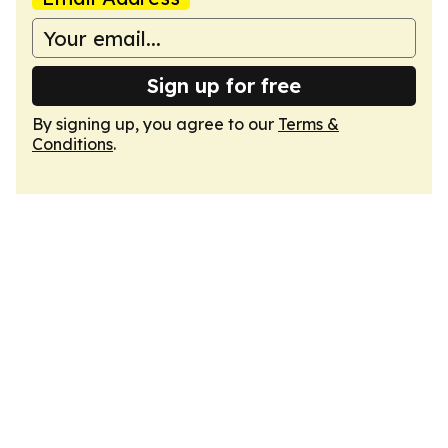
Sign up for free
By signing up, you agree to our
Terms &
Conditions
.