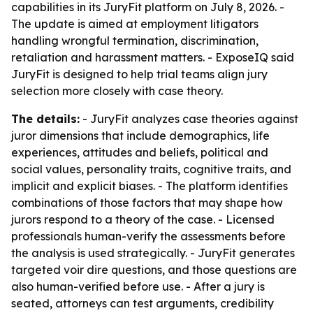
capabilities in its JuryFit platform on July 8, 2026. -
The update is aimed at employment litigators
handling wrongful termination, discrimination,
retaliation and harassment matters. - ExposeIQ said
JuryFit is designed to help trial teams align jury
selection more closely with case theory.
The details:
- JuryFit analyzes case theories against
juror dimensions that include demographics, life
experiences, attitudes and beliefs, political and
social values, personality traits, cognitive traits, and
implicit and explicit biases. - The platform identifies
combinations of those factors that may shape how
jurors respond to a theory of the case. - Licensed
professionals human-verify the assessments before
the analysis is used strategically. - JuryFit generates
targeted voir dire questions, and those questions are
also human-verified before use. - After a jury is
seated, attorneys can test arguments, credibility