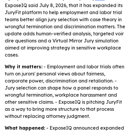
ExposeIQ said July 8, 2026, that it has expanded its
JuryFit platform to help employment and labor trial
teams better align jury selection with case theory in
wrongful termination and discrimination matters. The
update adds human-verified analysis, targeted voir
dire questions and a Virtual Mirror Jury simulation
aimed at improving strategy in sensitive workplace
cases.
Why it matters:
- Employment and labor trials often
turn on jurors' personal views about fairness,
corporate power, discrimination and retaliation. -
Jury selection can shape how a panel responds to
wrongful termination, workplace harassment and
other sensitive claims. - ExposeIQ is pitching JuryFit
as a way to bring more structure to that process
without replacing attorney judgment.
What happened:
- ExposeIQ announced expanded