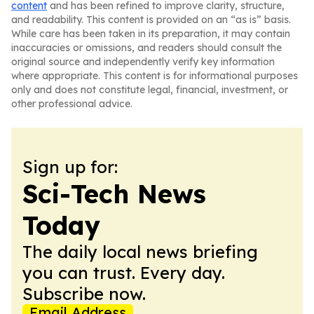
content
and has been refined to improve clarity, structure,
and readability. This content is provided on an “as is” basis.
While care has been taken in its preparation, it may contain
inaccuracies or omissions, and readers should consult the
original source and independently verify key information
where appropriate. This content is for informational purposes
only and does not constitute legal, financial, investment, or
other professional advice.
Sign up for:
Sci-Tech News
Today
The daily local news briefing
you can trust. Every day.
Subscribe now.
Email Address