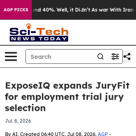
oor Around 40%. Well, it Didn’t
As war With Iran Dro
AGP PICKS
ExposeIQ expands JuryFit
for employment trial jury
selection
Jul. 8, 2026
By AI, Created 06:40 UTC, Jul 08, 2026,
AGP
-