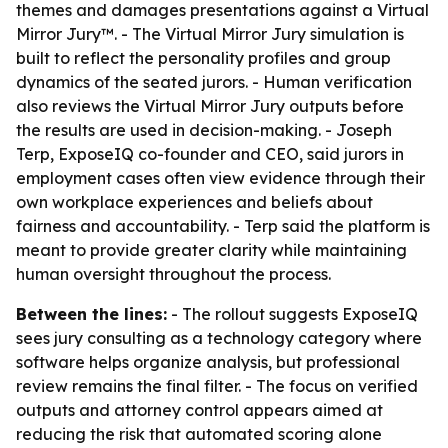
themes and damages presentations against a Virtual
Mirror Jury™. - The Virtual Mirror Jury simulation is
built to reflect the personality profiles and group
dynamics of the seated jurors. - Human verification
also reviews the Virtual Mirror Jury outputs before
the results are used in decision-making. - Joseph
Terp, ExposeIQ co-founder and CEO, said jurors in
employment cases often view evidence through their
own workplace experiences and beliefs about
fairness and accountability. - Terp said the platform is
meant to provide greater clarity while maintaining
human oversight throughout the process.
Between the lines:
- The rollout suggests ExposeIQ
sees jury consulting as a technology category where
software helps organize analysis, but professional
review remains the final filter. - The focus on verified
outputs and attorney control appears aimed at
reducing the risk that automated scoring alone