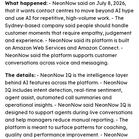
What happened:
- NeonNow said on July 8, 2026,
that it wants contact centres to move beyond AI hype
and use AI for repetitive, high-volume work. - The
Sydney-based company said people should handle
customer moments that require empathy, judgement
and experience. - NeonNow said its platform is built
on Amazon Web Services and Amazon Connect. -
NeonNow said the platform supports customer
conversations across voice and messaging.
The details:
- NeonNow IQ is the intelligence layer
behind AI features across the platform. - NeonNow
IQ includes intent detection, real-time sentiment,
agent assist, automated call summaries and
operational insights. - NeonNow said NeonNow IQ is
designed to support agents during live conversations
and help managers reduce manual reporting. - The
platform is meant to surface patterns for coaching,
quality and performance improvement. - NeonNow