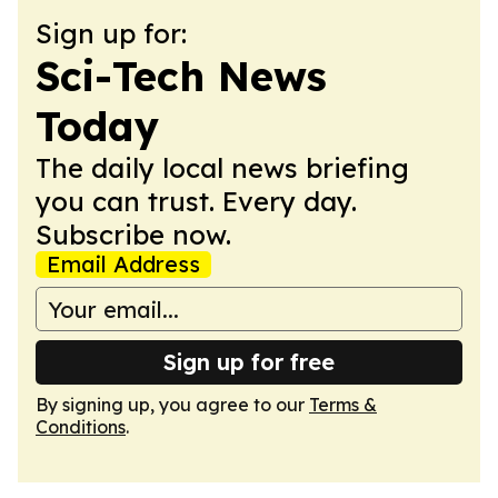
Sign up for:
Sci-Tech News
Today
The daily local news briefing
you can trust. Every day.
Subscribe now.
Email Address
Sign up for free
By signing up, you agree to our
Terms &
Conditions
.