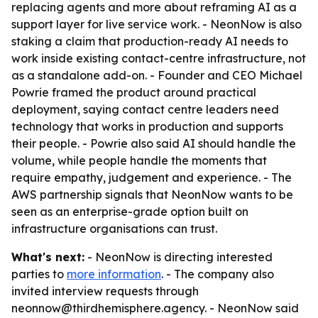
replacing agents and more about reframing AI as a
support layer for live service work. - NeonNow is also
staking a claim that production-ready AI needs to
work inside existing contact-centre infrastructure, not
as a standalone add-on. - Founder and CEO Michael
Powrie framed the product around practical
deployment, saying contact centre leaders need
technology that works in production and supports
their people. - Powrie also said AI should handle the
volume, while people handle the moments that
require empathy, judgement and experience. - The
AWS partnership signals that NeonNow wants to be
seen as an enterprise-grade option built on
infrastructure organisations can trust.
What's next:
- NeonNow is directing interested
parties to
more information
. - The company also
invited interview requests through
neonnow@thirdhemisphere.agency. - NeonNow said