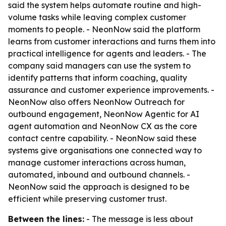
said the system helps automate routine and high-
volume tasks while leaving complex customer
moments to people. - NeonNow said the platform
learns from customer interactions and turns them into
practical intelligence for agents and leaders. - The
company said managers can use the system to
identify patterns that inform coaching, quality
assurance and customer experience improvements. -
NeonNow also offers NeonNow Outreach for
outbound engagement, NeonNow Agentic for AI
agent automation and NeonNow CX as the core
contact centre capability. - NeonNow said these
systems give organisations one connected way to
manage customer interactions across human,
automated, inbound and outbound channels. -
NeonNow said the approach is designed to be
efficient while preserving customer trust.
Between the lines:
- The message is less about