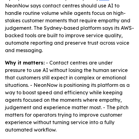
NeonNow says contact centres should use AI to
handle routine volume while agents focus on high-
stakes customer moments that require empathy and
judgement. The Sydney-based platform says its AWS-
backed tools are built to improve service quality,
automate reporting and preserve trust across voice
and messaging.
Why it matters:
- Contact centres are under
pressure to use AI without losing the human service
that customers still expect in complex or emotional
situations. - NeonNow is positioning its platform as a
way to boost speed and efficiency while keeping
agents focused on the moments where empathy,
judgement and experience matter most. - The pitch
matters for operators trying to improve customer
experience without turning service into a fully
automated workflow.