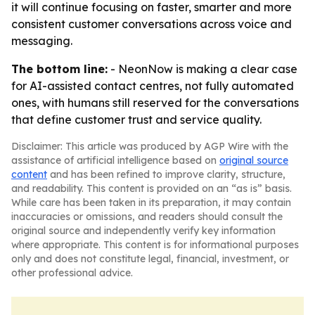
it will continue focusing on faster, smarter and more
consistent customer conversations across voice and
messaging.
The bottom line:
- NeonNow is making a clear case
for AI-assisted contact centres, not fully automated
ones, with humans still reserved for the conversations
that define customer trust and service quality.
Disclaimer: This article was produced by AGP Wire with the
assistance of artificial intelligence based on
original source
content
and has been refined to improve clarity, structure,
and readability. This content is provided on an “as is” basis.
While care has been taken in its preparation, it may contain
inaccuracies or omissions, and readers should consult the
original source and independently verify key information
where appropriate. This content is for informational purposes
only and does not constitute legal, financial, investment, or
other professional advice.