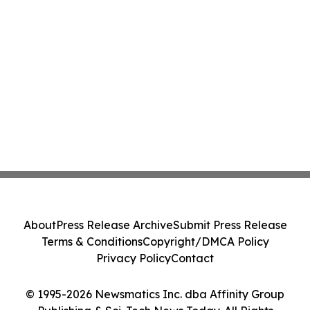
About
Press Release Archive
Submit Press Release
Terms & Conditions
Copyright/DMCA Policy
Privacy Policy
Contact
© 1995-2026 Newsmatics Inc. dba Affinity Group