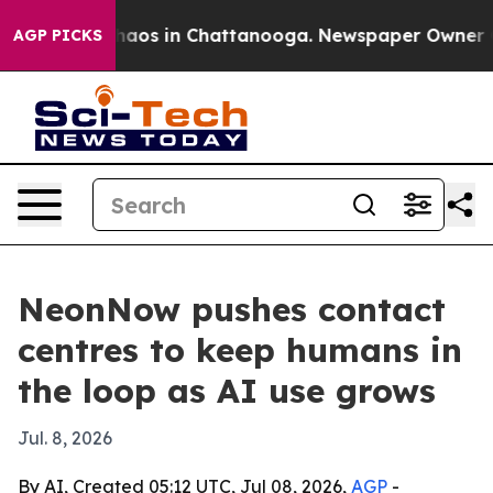
ollapse
Chaos in Chattanooga. Newspaper Owner Calls 
AGP PICKS
NeonNow pushes contact
centres to keep humans in
the loop as AI use grows
Jul. 8, 2026
By AI, Created 05:12 UTC, Jul 08, 2026,
AGP
-