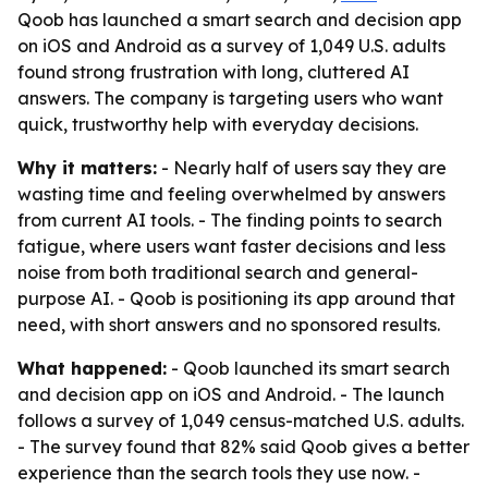
Qoob has launched a smart search and decision app
on iOS and Android as a survey of 1,049 U.S. adults
found strong frustration with long, cluttered AI
answers. The company is targeting users who want
quick, trustworthy help with everyday decisions.
Why it matters:
- Nearly half of users say they are
wasting time and feeling overwhelmed by answers
from current AI tools. - The finding points to search
fatigue, where users want faster decisions and less
noise from both traditional search and general-
purpose AI. - Qoob is positioning its app around that
need, with short answers and no sponsored results.
What happened:
- Qoob launched its smart search
and decision app on iOS and Android. - The launch
follows a survey of 1,049 census-matched U.S. adults.
- The survey found that 82% said Qoob gives a better
experience than the search tools they use now. -