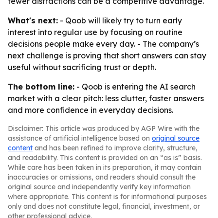
fewer distractions can be a competitive advantage.
What's next:
- Qoob will likely try to turn early
interest into regular use by focusing on routine
decisions people make every day. - The company’s
next challenge is proving that short answers can stay
useful without sacrificing trust or depth.
The bottom line:
- Qoob is entering the AI search
market with a clear pitch: less clutter, faster answers
and more confidence in everyday decisions.
Disclaimer: This article was produced by AGP Wire with the
assistance of artificial intelligence based on
original source
content
and has been refined to improve clarity, structure,
and readability. This content is provided on an “as is” basis.
While care has been taken in its preparation, it may contain
inaccuracies or omissions, and readers should consult the
original source and independently verify key information
where appropriate. This content is for informational purposes
only and does not constitute legal, financial, investment, or
other professional advice.