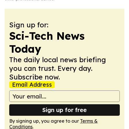
Sign up for:
Sci-Tech News
Today
The daily local news briefing
you can trust. Every day.
Subscribe now.
Email Address
Sign up for free
By signing up, you agree to our
Terms &
Conditions
.