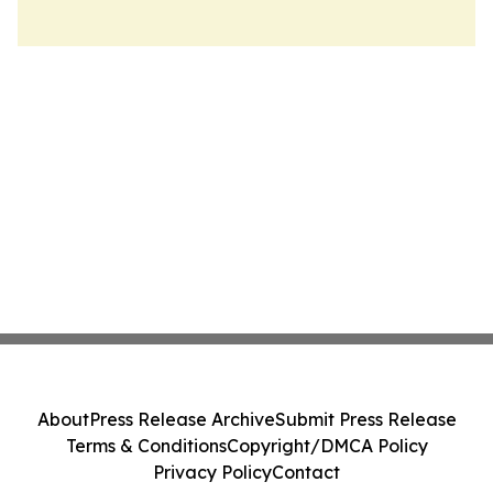
About
Press Release Archive
Submit Press Release
Terms & Conditions
Copyright/DMCA Policy
Privacy Policy
Contact