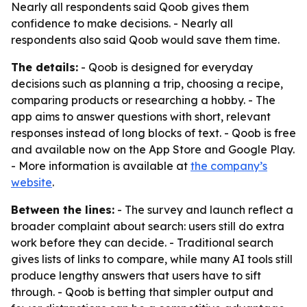
Nearly all respondents said Qoob gives them
confidence to make decisions. - Nearly all
respondents also said Qoob would save them time.
The details:
- Qoob is designed for everyday
decisions such as planning a trip, choosing a recipe,
comparing products or researching a hobby. - The
app aims to answer questions with short, relevant
responses instead of long blocks of text. - Qoob is free
and available now on the App Store and Google Play.
- More information is available at
the company’s
website
.
Between the lines:
- The survey and launch reflect a
broader complaint about search: users still do extra
work before they can decide. - Traditional search
gives lists of links to compare, while many AI tools still
produce lengthy answers that users have to sift
through. - Qoob is betting that simpler output and