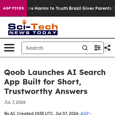
 Fund to Abate Harms to Youth
Brazil Gives Parents Soc
AGP PICKS
Qoob Launches AI Search
App Built for Short,
Trustworthy Answers
Jul. 7, 2026
By AI, Created 19:33 UTC, Jul 07, 2026,
AGP
-