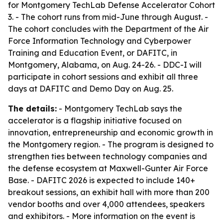
for Montgomery TechLab Defense Accelerator Cohort
3. - The cohort runs from mid-June through August. -
The cohort concludes with the Department of the Air
Force Information Technology and Cyberpower
Training and Education Event, or DAFITC, in
Montgomery, Alabama, on Aug. 24-26. - DDC-I will
participate in cohort sessions and exhibit all three
days at DAFITC and Demo Day on Aug. 25.
The details:
- Montgomery TechLab says the
accelerator is a flagship initiative focused on
innovation, entrepreneurship and economic growth in
the Montgomery region. - The program is designed to
strengthen ties between technology companies and
the defense ecosystem at Maxwell-Gunter Air Force
Base. - DAFITC 2026 is expected to include 140+
breakout sessions, an exhibit hall with more than 200
vendor booths and over 4,000 attendees, speakers
and exhibitors. - More information on the event is