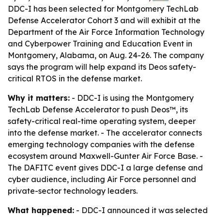
DDC-I has been selected for Montgomery TechLab
Defense Accelerator Cohort 3 and will exhibit at the
Department of the Air Force Information Technology
and Cyberpower Training and Education Event in
Montgomery, Alabama, on Aug. 24-26. The company
says the program will help expand its Deos safety-
critical RTOS in the defense market.
Why it matters:
- DDC-I is using the Montgomery
TechLab Defense Accelerator to push Deos™, its
safety-critical real-time operating system, deeper
into the defense market. - The accelerator connects
emerging technology companies with the defense
ecosystem around Maxwell-Gunter Air Force Base. -
The DAFITC event gives DDC-I a large defense and
cyber audience, including Air Force personnel and
private-sector technology leaders.
What happened:
- DDC-I announced it was selected