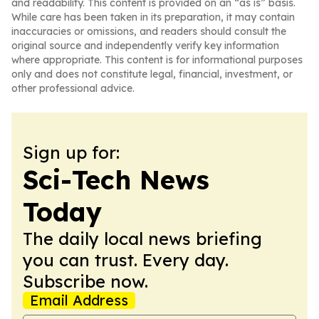
and readability. This content is provided on an “as is” basis.
While care has been taken in its preparation, it may contain
inaccuracies or omissions, and readers should consult the
original source and independently verify key information
where appropriate. This content is for informational purposes
only and does not constitute legal, financial, investment, or
other professional advice.
Sign up for:
Sci-Tech News
Today
The daily local news briefing
you can trust. Every day.
Subscribe now.
Email Address