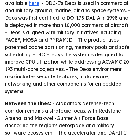
available
here
. - DDC-I’s Deos is used in commercial
and military ground, marine, air and space systems. -
Deos was first certified to DO-178 DAL A in 1998 and
is deployed in more than 10,000 commercial aircraft.
- Deos is aligned with military initiatives including
FACE®, MOSA and PYRAMID. - The product uses
patented cache partitioning, memory pools and safe
scheduling. - DDC-I says the system is designed to
improve CPU utilization while addressing AC/AMC 20-
193 multi-core objectives. - The Deos environment
also includes security features, middleware,
networking and other components for embedded
systems.
Between the lines:
- Alabama’s defense-tech
corridor remains a strategic focus, with Redstone
Arsenal and Maxwell-Gunter Air Force Base
anchoring the region’s aerospace and military
software ecosystem. - The accelerator and DAFITC