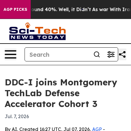
loor Around 40%. Well, it Didn’t
As war With Iran Dr
AGP PICKS
DDC-I joins Montgomery
TechLab Defense
Accelerator Cohort 3
Jul. 7, 2026
By AI, Created 16:27 UTC, Jul 07, 2026,
AGP
-