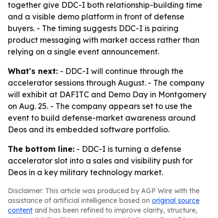
together give DDC-I both relationship-building time
and a visible demo platform in front of defense
buyers. - The timing suggests DDC-I is pairing
product messaging with market access rather than
relying on a single event announcement.
What's next:
- DDC-I will continue through the
accelerator sessions through August. - The company
will exhibit at DAFITC and Demo Day in Montgomery
on Aug. 25. - The company appears set to use the
event to build defense-market awareness around
Deos and its embedded software portfolio.
The bottom line:
- DDC-I is turning a defense
accelerator slot into a sales and visibility push for
Deos in a key military technology market.
Disclaimer: This article was produced by AGP Wire with the
assistance of artificial intelligence based on
original source
content
and has been refined to improve clarity, structure,