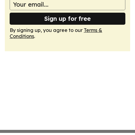
Sign up for free
By signing up, you agree to our
Terms &
Conditions
.