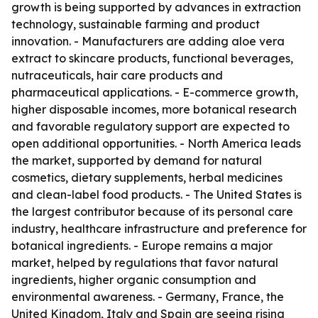
growth is being supported by advances in extraction
technology, sustainable farming and product
innovation. - Manufacturers are adding aloe vera
extract to skincare products, functional beverages,
nutraceuticals, hair care products and
pharmaceutical applications. - E-commerce growth,
higher disposable incomes, more botanical research
and favorable regulatory support are expected to
open additional opportunities. - North America leads
the market, supported by demand for natural
cosmetics, dietary supplements, herbal medicines
and clean-label food products. - The United States is
the largest contributor because of its personal care
industry, healthcare infrastructure and preference for
botanical ingredients. - Europe remains a major
market, helped by regulations that favor natural
ingredients, higher organic consumption and
environmental awareness. - Germany, France, the
United Kingdom, Italy and Spain are seeing rising