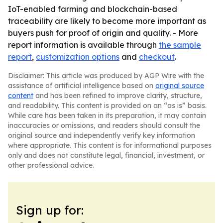
IoT-enabled farming and blockchain-based
traceability are likely to become more important as
buyers push for proof of origin and quality. - More
report information is available through
the sample
report
,
customization options
and
checkout
.
Disclaimer: This article was produced by AGP Wire with the
assistance of artificial intelligence based on
original source
content
and has been refined to improve clarity, structure,
and readability. This content is provided on an “as is” basis.
While care has been taken in its preparation, it may contain
inaccuracies or omissions, and readers should consult the
original source and independently verify key information
where appropriate. This content is for informational purposes
only and does not constitute legal, financial, investment, or
other professional advice.
Sign up for: