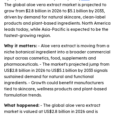
The global aloe vera extract market is projected to
grow from $2.8 billion in 2026 to $5.1 billion by 2033,
driven by demand for natural skincare, clean-label
products and plant-based ingredients. North America
leads today, while Asia-Pacific is expected to be the
fastest-growing region.
Why it matters:
- Aloe vera extract is moving from a
niche botanical ingredient into a broader commercial
input across cosmetics, food, supplements and
pharmaceuticals. - The market's projected jump from
US$2.8 billion in 2026 to US$5.1 billion by 2033 signals
sustained demand for natural and functional
ingredients. - Growth could benefit manufacturers
tied to skincare, wellness products and plant-based
formulation trends.
What happened:
- The global aloe vera extract
market is valued at US$2.8 billion in 2026 and is