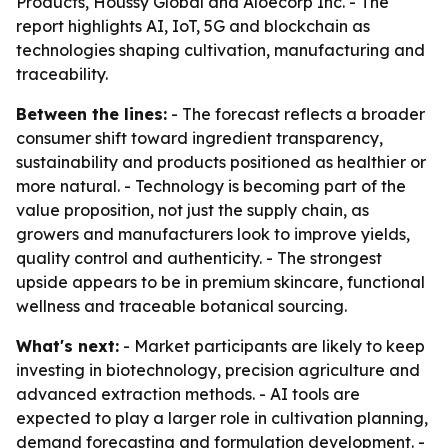
Products, Houssy Global and Aloecorp Inc. - The
report highlights AI, IoT, 5G and blockchain as
technologies shaping cultivation, manufacturing and
traceability.
Between the lines:
- The forecast reflects a broader
consumer shift toward ingredient transparency,
sustainability and products positioned as healthier or
more natural. - Technology is becoming part of the
value proposition, not just the supply chain, as
growers and manufacturers look to improve yields,
quality control and authenticity. - The strongest
upside appears to be in premium skincare, functional
wellness and traceable botanical sourcing.
What's next:
- Market participants are likely to keep
investing in biotechnology, precision agriculture and
advanced extraction methods. - AI tools are
expected to play a larger role in cultivation planning,
demand forecasting and formulation development. -