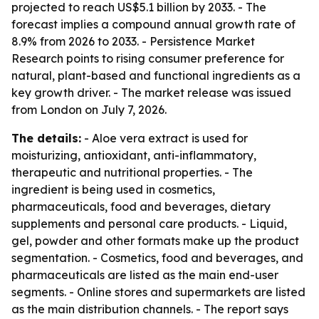
projected to reach US$5.1 billion by 2033. - The
forecast implies a compound annual growth rate of
8.9% from 2026 to 2033. - Persistence Market
Research points to rising consumer preference for
natural, plant-based and functional ingredients as a
key growth driver. - The market release was issued
from London on July 7, 2026.
The details:
- Aloe vera extract is used for
moisturizing, antioxidant, anti-inflammatory,
therapeutic and nutritional properties. - The
ingredient is being used in cosmetics,
pharmaceuticals, food and beverages, dietary
supplements and personal care products. - Liquid,
gel, powder and other formats make up the product
segmentation. - Cosmetics, food and beverages, and
pharmaceuticals are listed as the main end-user
segments. - Online stores and supermarkets are listed
as the main distribution channels. - The report says