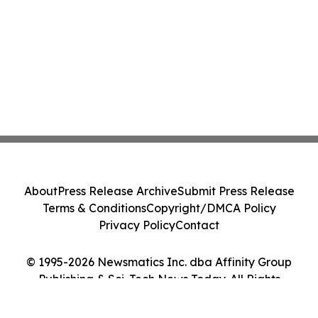
About
Press Release Archive
Submit Press Release
Terms & Conditions
Copyright/DMCA Policy
Privacy Policy
Contact
© 1995-2026 Newsmatics Inc. dba Affinity Group
Publishing & Sci-Tech News Today. All Rights
Reserved.