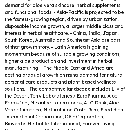
demand for aloe vera skincare, herbal supplements
and functional foods. - Asia-Pacific is projected to be
the fastest-growing region, driven by urbanization,
disposable income growth, a larger middle class and
interest in herbal healthcare. - China, India, Japan,
South Korea, Australia and Southeast Asia are part
of that growth story. - Latin America is gaining
momentum because of suitable growing conditions,
higher aloe production and investment in herbal
manufacturing. - The Middle East and Africa are
posting gradual growth on rising demand for natural
personal care products and plant-based wellness
solutions. - The competitive landscape includes Lily of
the Desert, Terry Laboratories / EuroPharma, Aloe
Farms Inc., Mexialoe Laboratorios, ALO Drink, Aloe
Vera of America, Natural Aloe Costa Rica, Foodchem
International Corporation, OKF Corporation,
Bioverde, Herbalife International, Forever Living