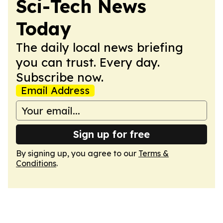
Sci-Tech News
Today
The daily local news briefing
you can trust. Every day.
Subscribe now.
Email Address
Sign up for free
By signing up, you agree to our
Terms &
Conditions
.