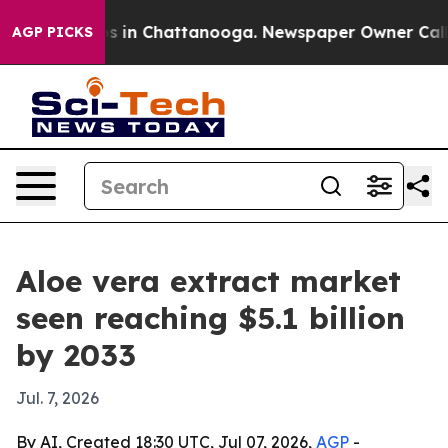
apse
Chaos in Chattanooga. Newspaper Owner Calls the
AGP PICKS
Aloe vera extract market
seen reaching $5.1 billion
by 2033
Jul. 7, 2026
By AI, Created 18:30 UTC, Jul 07, 2026,
AGP
-