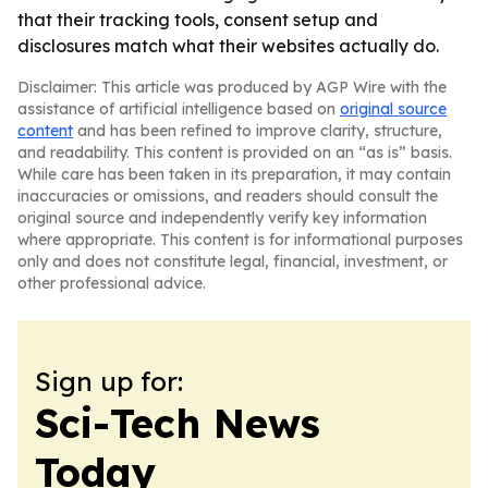
that their tracking tools, consent setup and
disclosures match what their websites actually do.
Disclaimer: This article was produced by AGP Wire with the
assistance of artificial intelligence based on
original source
content
and has been refined to improve clarity, structure,
and readability. This content is provided on an “as is” basis.
While care has been taken in its preparation, it may contain
inaccuracies or omissions, and readers should consult the
original source and independently verify key information
where appropriate. This content is for informational purposes
only and does not constitute legal, financial, investment, or
other professional advice.
Sign up for:
Sci-Tech News
Today