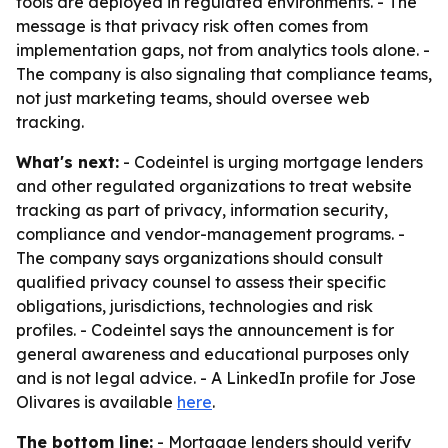
tools are deployed in regulated environments. - The
message is that privacy risk often comes from
implementation gaps, not from analytics tools alone. -
The company is also signaling that compliance teams,
not just marketing teams, should oversee web
tracking.
What's next:
- Codeintel is urging mortgage lenders
and other regulated organizations to treat website
tracking as part of privacy, information security,
compliance and vendor-management programs. -
The company says organizations should consult
qualified privacy counsel to assess their specific
obligations, jurisdictions, technologies and risk
profiles. - Codeintel says the announcement is for
general awareness and educational purposes only
and is not legal advice. - A LinkedIn profile for Jose
Olivares is available
here
.
The bottom line:
- Mortgage lenders should verify