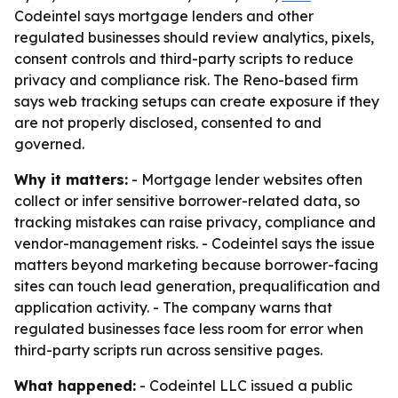
Codeintel says mortgage lenders and other
regulated businesses should review analytics, pixels,
consent controls and third-party scripts to reduce
privacy and compliance risk. The Reno-based firm
says web tracking setups can create exposure if they
are not properly disclosed, consented to and
governed.
Why it matters:
- Mortgage lender websites often
collect or infer sensitive borrower-related data, so
tracking mistakes can raise privacy, compliance and
vendor-management risks. - Codeintel says the issue
matters beyond marketing because borrower-facing
sites can touch lead generation, prequalification and
application activity. - The company warns that
regulated businesses face less room for error when
third-party scripts run across sensitive pages.
What happened:
- Codeintel LLC issued a public