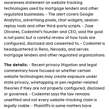
awareness statement on website tracking
technologies used by mortgage lenders and other
regulated businesses. - The alert covers Google
Analytics, advertising pixels, chat widgets, session-
replay tools and other third-party scripts. - Jose
Olivares, Codeintel’s founder and CEO, said the goal
is not panic but a careful review of how tools are
configured, disclosed and consented to. - Codeintel is
headquartered in Reno, Nevada, and serves
mortgage lenders and other regulated organizations.
The details:
- Recent privacy litigation and legal
commentary have focused on whether certain
website technologies may create exposure under
state privacy, wiretapping or pen register-related
theories if they are not properly configured, disclosed
or governed. - Codeintel says the law remains
unsettled and not every website-tracking claim is
legally viable. - Plaintiffs in some matters have