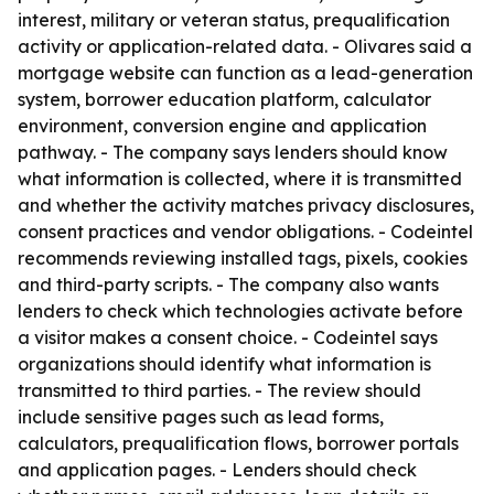
interest, military or veteran status, prequalification
activity or application-related data. - Olivares said a
mortgage website can function as a lead-generation
system, borrower education platform, calculator
environment, conversion engine and application
pathway. - The company says lenders should know
what information is collected, where it is transmitted
and whether the activity matches privacy disclosures,
consent practices and vendor obligations. - Codeintel
recommends reviewing installed tags, pixels, cookies
and third-party scripts. - The company also wants
lenders to check which technologies activate before
a visitor makes a consent choice. - Codeintel says
organizations should identify what information is
transmitted to third parties. - The review should
include sensitive pages such as lead forms,
calculators, prequalification flows, borrower portals
and application pages. - Lenders should check