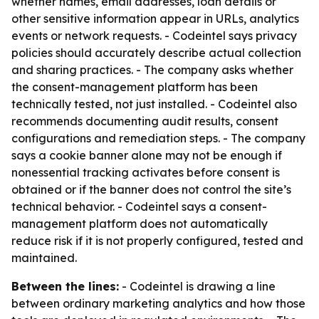
whether names, email addresses, loan details or
other sensitive information appear in URLs, analytics
events or network requests. - Codeintel says privacy
policies should accurately describe actual collection
and sharing practices. - The company asks whether
the consent-management platform has been
technically tested, not just installed. - Codeintel also
recommends documenting audit results, consent
configurations and remediation steps. - The company
says a cookie banner alone may not be enough if
nonessential tracking activates before consent is
obtained or if the banner does not control the site’s
technical behavior. - Codeintel says a consent-
management platform does not automatically
reduce risk if it is not properly configured, tested and
maintained.
Between the lines:
- Codeintel is drawing a line
between ordinary marketing analytics and how those