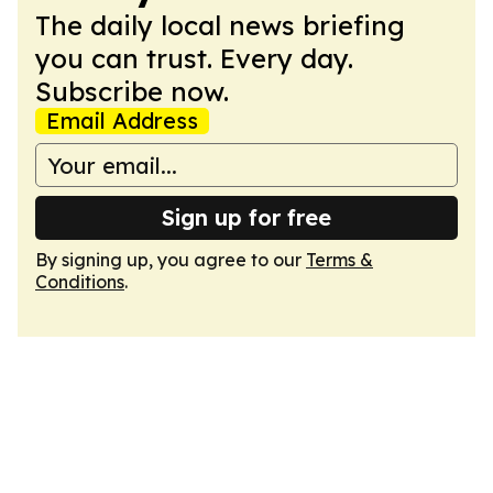
The daily local news briefing
you can trust. Every day.
Subscribe now.
Email Address
Sign up for free
By signing up, you agree to our
Terms &
Conditions
.