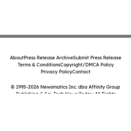
About
Press Release Archive
Submit Press Release
Terms & Conditions
Copyright/DMCA Policy
Privacy Policy
Contact
© 1995-2026 Newsmatics Inc. dba Affinity Group
Publishing & Sci-Tech News Today. All Rights
Reserved.
Cookie Settings / Your Privacy Choices