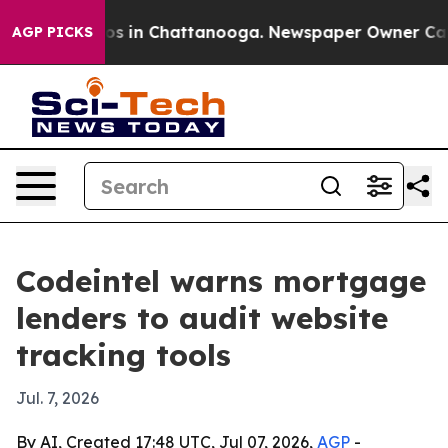
apse
Chaos in Chattanooga. Newspaper Owner Calls the
AGP PICKS
Codeintel warns mortgage
lenders to audit website
tracking tools
Jul. 7, 2026
By AI, Created 17:48 UTC, Jul 07, 2026,
AGP
-