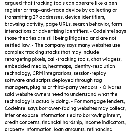
argued that tracking tools can operate like a pen
register or trap-and-trace device by collecting or
transmitting IP addresses, device identifiers,
browsing activity, page URLs, search behavior, form
interactions or advertising identifiers. - Codeintel says
those theories are still being litigated and are not
settled law. - The company says many websites use
complex tracking stacks that may include
retargeting pixels, call-tracking tools, chat widgets,
embedded media, heatmaps, identity-resolution
technology, CRM integrations, session-replay
software and scripts deployed through tag
managers, plugins or third-party vendors. - Olivares
said website owners need to understand what the
technology is actually doing. - For mortgage lenders,
Codeintel says borrower-facing websites may collect,
infer or expose information tied to borrowing intent,
credit concerns, financial hardship, income indicators,
property information, loan amounts, refinancing