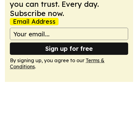
you can trust. Every day.
Subscribe now.
Email Address
Sign up for free
By signing up, you agree to our
Terms &
Conditions
.