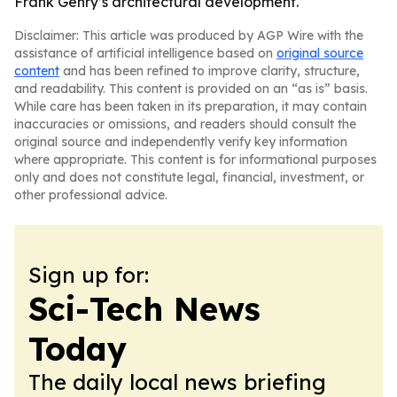
Frank Gehry’s architectural development.
Disclaimer: This article was produced by AGP Wire with the
assistance of artificial intelligence based on
original source
content
and has been refined to improve clarity, structure,
and readability. This content is provided on an “as is” basis.
While care has been taken in its preparation, it may contain
inaccuracies or omissions, and readers should consult the
original source and independently verify key information
where appropriate. This content is for informational purposes
only and does not constitute legal, financial, investment, or
other professional advice.
Sign up for:
Sci-Tech News
Today
The daily local news briefing