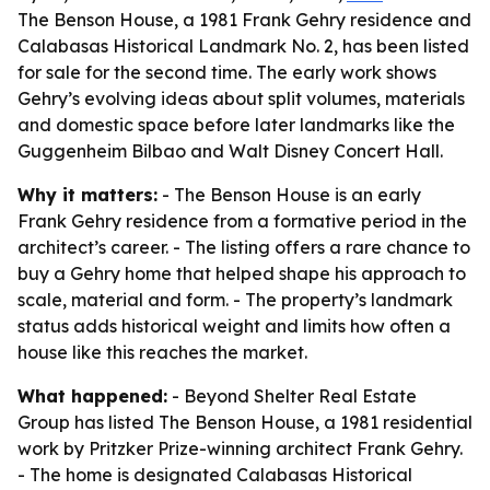
The Benson House, a 1981 Frank Gehry residence and
Calabasas Historical Landmark No. 2, has been listed
for sale for the second time. The early work shows
Gehry’s evolving ideas about split volumes, materials
and domestic space before later landmarks like the
Guggenheim Bilbao and Walt Disney Concert Hall.
Why it matters:
- The Benson House is an early
Frank Gehry residence from a formative period in the
architect’s career. - The listing offers a rare chance to
buy a Gehry home that helped shape his approach to
scale, material and form. - The property’s landmark
status adds historical weight and limits how often a
house like this reaches the market.
What happened:
- Beyond Shelter Real Estate
Group has listed The Benson House, a 1981 residential
work by Pritzker Prize-winning architect Frank Gehry.
- The home is designated Calabasas Historical