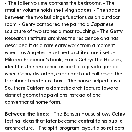
- The taller volume contains the bedrooms. - The
smaller volume holds the living spaces. - The space
between the two buildings functions as an outdoor
room. - Gehry compared the pair to a Japanese
sculpture of two stones almost touching. - The Getty
Research Institute archives the residence and has
described it as a rare early work from a moment
when Los Angeles redefined architecture itself. -
Mildred Friedman’s book, Frank Gehry: The Houses,
identifies the residence as part of a pivotal period
when Gehry distorted, expanded and collapsed the
traditional modernist box. - The house helped push
Southern California domestic architecture toward
distinct geometric pavilions instead of one
conventional home form.
Between the lines:
- The Benson House shows Gehry
testing ideas that later became central to his public
architecture. - The split-program layout also reflects