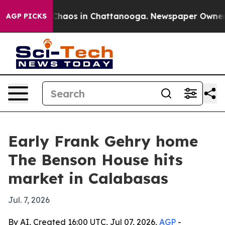
Collapse
Chaos in Chattanooga. Newspaper Owner Call
AGP PICKS
Early Frank Gehry home
The Benson House hits
market in Calabasas
Jul. 7, 2026
By AI, Created 16:00 UTC, Jul 07, 2026,
AGP
-