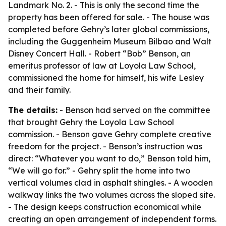
Landmark No. 2. - This is only the second time the
property has been offered for sale. - The house was
completed before Gehry’s later global commissions,
including the Guggenheim Museum Bilbao and Walt
Disney Concert Hall. - Robert “Bob” Benson, an
emeritus professor of law at Loyola Law School,
commissioned the home for himself, his wife Lesley
and their family.
The details:
- Benson had served on the committee
that brought Gehry the Loyola Law School
commission. - Benson gave Gehry complete creative
freedom for the project. - Benson’s instruction was
direct: “Whatever you want to do,” Benson told him,
“We will go for.” - Gehry split the home into two
vertical volumes clad in asphalt shingles. - A wooden
walkway links the two volumes across the sloped site.
- The design keeps construction economical while
creating an open arrangement of independent forms.