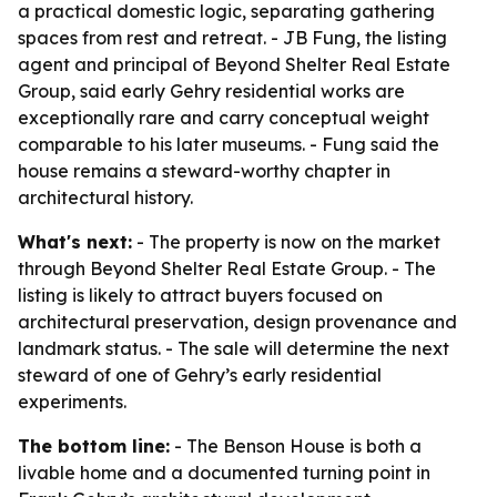
a practical domestic logic, separating gathering
spaces from rest and retreat. - JB Fung, the listing
agent and principal of Beyond Shelter Real Estate
Group, said early Gehry residential works are
exceptionally rare and carry conceptual weight
comparable to his later museums. - Fung said the
house remains a steward-worthy chapter in
architectural history.
What's next:
- The property is now on the market
through Beyond Shelter Real Estate Group. - The
listing is likely to attract buyers focused on
architectural preservation, design provenance and
landmark status. - The sale will determine the next
steward of one of Gehry’s early residential
experiments.
The bottom line:
- The Benson House is both a
livable home and a documented turning point in